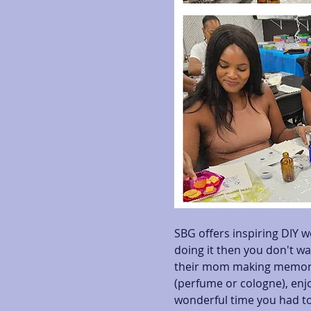
SBG offers inspiring DIY w
doing it then you don't wa
their mom making memorab
(perfume or cologne), enjo
wonderful time you had to