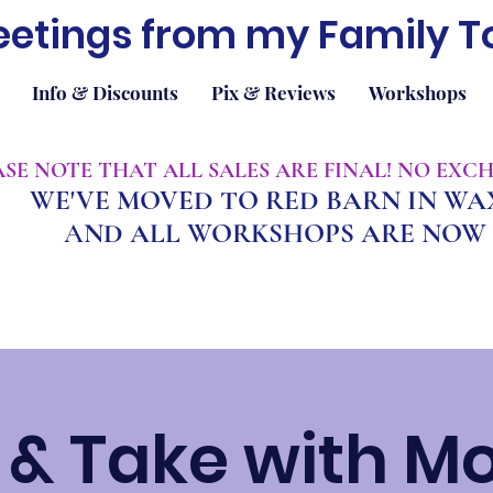
eetings from my Family T
Info & Discounts
Pix & Reviews
Workshops
EASE NOTE THAT ALL SALES ARE FINAL! NO EX
WE'VE MOVED TO RED BARN IN W
A
ND ALL WORKSHOPS ARE NOW 
& Take with M