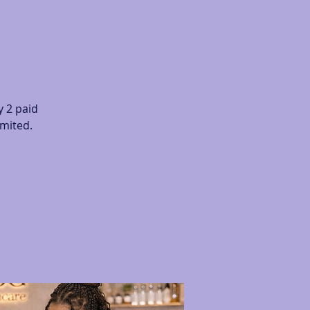
 2 paid
imited.