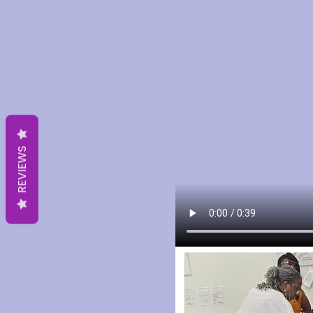
REVIEWS