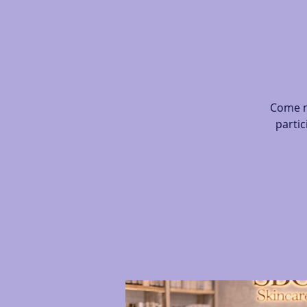
Come m
partic