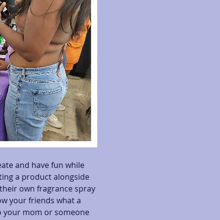
eate and have fun while 
ating a product alongside 
heir own fragrance spray 
ow your friends what a 
 to your mom or someone 