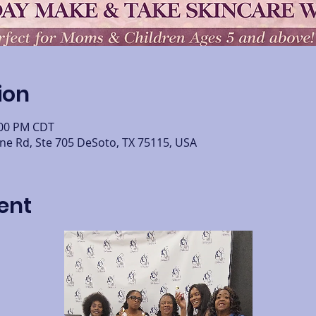
ion
:00 PM CDT
ine Rd, Ste 705 DeSoto, TX 75115, USA
ent