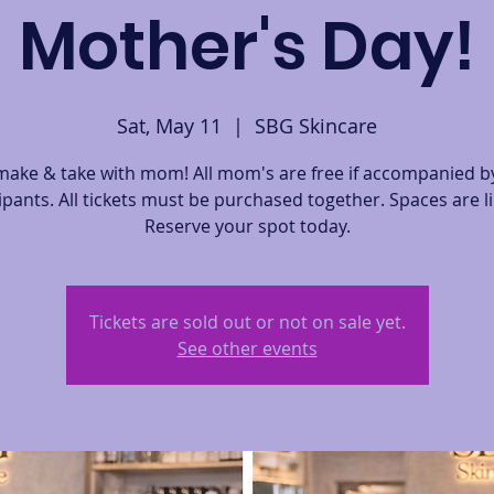
Mother's Day!
Sat, May 11
  |  
SBG Skincare
ake & take with mom! All mom's are free if accompanied by
ipants. All tickets must be purchased together. Spaces are l
Reserve your spot today.
Tickets are sold out or not on sale yet.
See other events