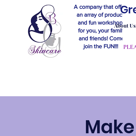
Gr
A company that offers
an array of products
and fun workshops
About Us
for you, your family
and friends! Come
join the FUN!!!
​PL
Make 