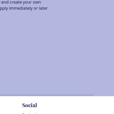
w and create your own 
pply immediately or later 
Social