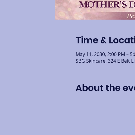
Time & Locat
May 11, 2030, 2:00 PM – 5
SBG Skincare, 324 E Belt L
About the ev