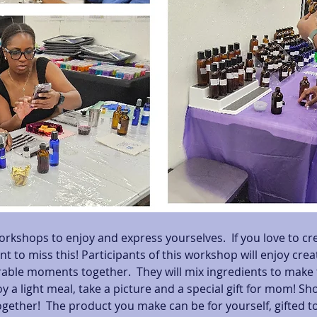
orkshops to enjoy and express yourselves.  If you love to cr
nt to miss this! Participants of this workshop will enjoy cre
le moments together.  They will mix ingredients to make t
y a light meal, take a picture and a special gift for mom! Sh
gether!  The product you make can be for yourself, gifted