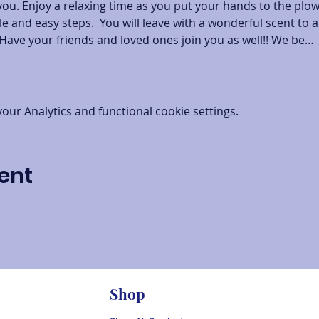
you. Enjoy a relaxing time as you put your hands to the plo
e and easy steps.  You will leave with a wonderful scent to a
Have your friends and loved ones join you as well!! We be…
ur Analytics and functional cookie settings.
ent
Shop