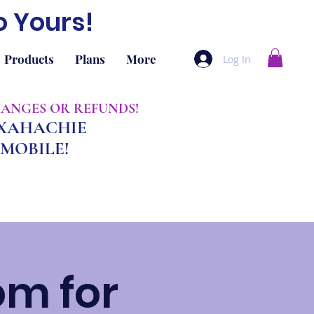
o Yours!
Products
Plans
More
Log In
CHANGES OR REFUNDS!
AXAHACHIE
MOBILE!
om for