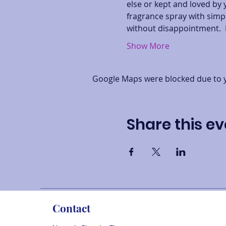
else or kept and loved by 
fragrance spray with simpl
without disappointment.  
Show More
Google Maps were blocked due to yo
Share this ev
Contact