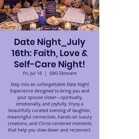
Date Night_July
16th: Faith, Love &
Self-Care Night!
Fri, Jul 16
  |  
SBG Skincare
Step into an unforgettable Date Night
Experience designed to bring you and
your spouse closer—spiritually,
emotionally, and joyfully. Enjoy a
beautifully curated evening of laughter,
meaningful connection, hands-on luxury
creations, and Christ-centered moments
that help you slow down and reconnect.