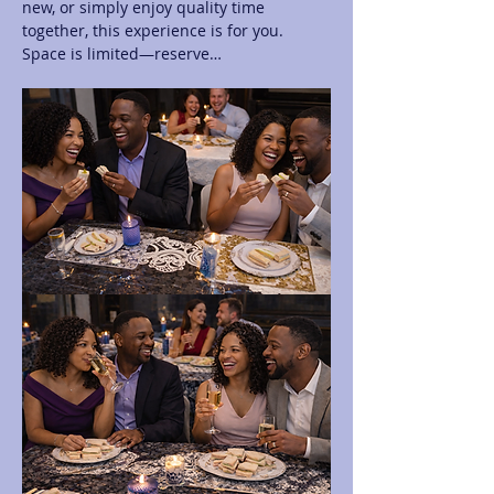
new, or simply enjoy quality time 
together, this experience is for you. 
Space is limited—reserve…