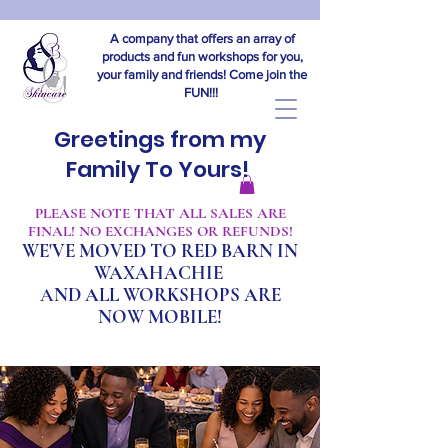
A company that offers an array of
products and fun workshops for you,
your family and friends! Come join the
FUN!!!
Greetings from my
Family To Yours!
​PLEASE NOTE THAT ALL SALES ARE
FINAL! NO EXCHANGES OR REFUNDS!
WE'VE MOVED TO RED BARN IN
WAXAHACHIE
A
ND ALL WORKSHOPS ARE
NOW MOBILE!