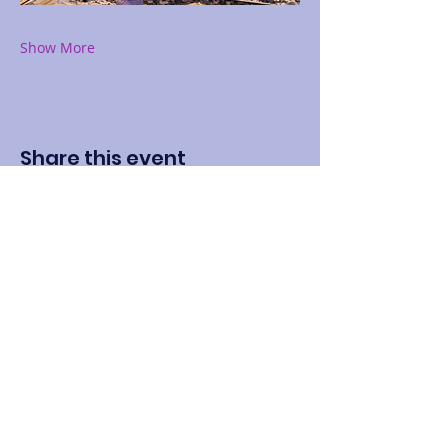
Show More
Share this event
Contact
Name: LaShundra Thomas
Address: 304 S Elm St #912, Waxahachie, TX
75165