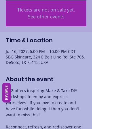
Tickets are not on sale yet.
See other events
Time & Location
Jul 16, 2027, 6:00 PM – 10:00 PM CDT
SBG Skincare, 324 E Belt Line Rd, Ste 705.
DeSoto, TX 75115, USA
About the event
REVIEWS
SBG offers inspiring Make & Take DIY 
workshops to enjoy and express 
yourselves.  If you love to create and 
have fun while doing it then you don't 
want to miss this! 
Reconnect, refresh, and rediscover one 