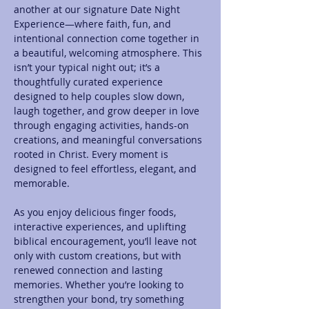
another at our signature Date Night 
Experience—where faith, fun, and 
intentional connection come together in 
a beautiful, welcoming atmosphere. This 
isn’t your typical night out; it’s a 
thoughtfully curated experience 
designed to help couples slow down, 
laugh together, and grow deeper in love 
through engaging activities, hands-on 
creations, and meaningful conversations 
rooted in Christ. Every moment is 
designed to feel effortless, elegant, and 
memorable.
As you enjoy delicious finger foods, 
interactive experiences, and uplifting 
biblical encouragement, you’ll leave not 
only with custom creations, but with 
renewed connection and lasting 
memories. Whether you’re looking to 
strengthen your bond, try something 