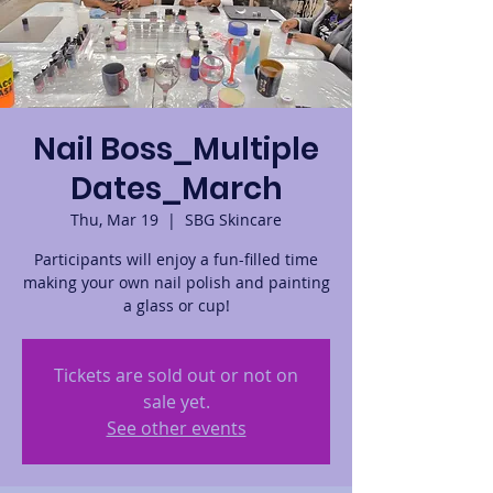
Nail Boss_Multiple
Dates_March
Thu, Mar 19
  |  
SBG Skincare
Participants will enjoy a fun-filled time
making your own nail polish and painting
a glass or cup!
Tickets are sold out or not on
sale yet.
See other events