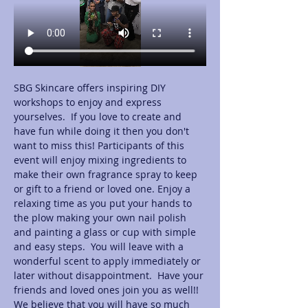
SBG Skincare offers inspiring DIY 
workshops to enjoy and express 
yourselves.  If you love to create and 
have fun while doing it then you don't 
want to miss this! Participants of this 
event will enjoy mixing ingredients to 
make their own fragrance spray to keep 
or gift to a friend or loved one. Enjoy a 
relaxing time as you put your hands to 
the plow making your own nail polish 
and painting a glass or cup with simple 
and easy steps.  You will leave with a 
wonderful scent to apply immediately or 
later without disappointment.  Have your 
friends and loved ones join you as well!! 
We believe that you will have so much 