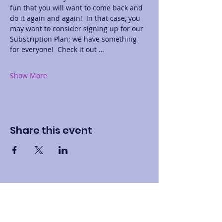
fun that you will want to come back and 
do it again and again!  In that case, you 
may want to consider signing up for our 
Subscription Plan; we have something 
for everyone!  Check it out …
Show More
Share this event
Contact