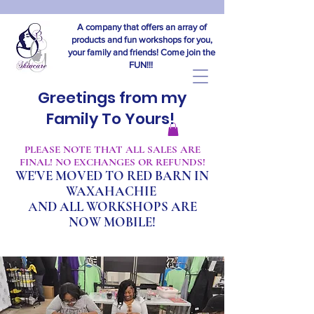
A company that offers an array of
products and fun workshops for you,
your family and friends! Come join the
FUN!!!
Greetings from my
Family To Yours!
​PLEASE NOTE THAT ALL SALES ARE
FINAL! NO EXCHANGES OR REFUNDS!
WE'VE MOVED TO RED BARN IN
WAXAHACHIE
A
ND ALL WORKSHOPS ARE
NOW MOBILE!