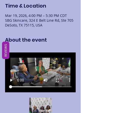
Time & Location
Mar 19, 2026, 4:00 PM – 5:30 PM CDT
SBG Skincare, 324 E Belt Line Rd, Ste 705
DeSoto, TX 75115, USA
About the event
REVIEWS