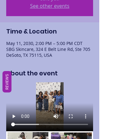
See other events
Time & Location
May 11, 2030, 2:00 PM – 5:00 PM CDT
SBG Skincare, 324 E Belt Line Rd, Ste 705
DeSoto, TX 75115, USA
About the event
REVIEWS