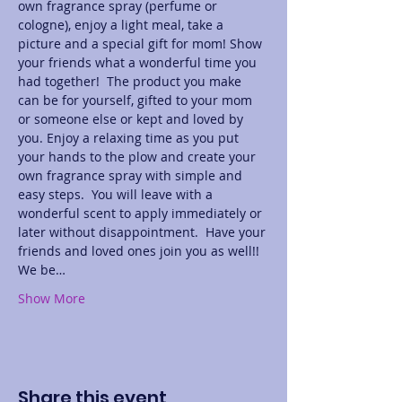
own fragrance spray (perfume or 
cologne), enjoy a light meal, take a 
picture and a special gift for mom! Show 
your friends what a wonderful time you 
had together!  The product you make 
can be for yourself, gifted to your mom 
or someone else or kept and loved by 
you. Enjoy a relaxing time as you put 
your hands to the plow and create your 
own fragrance spray with simple and 
easy steps.  You will leave with a 
wonderful scent to apply immediately or 
later without disappointment.  Have your 
friends and loved ones join you as well!! 
We be…
Show More
Share this event