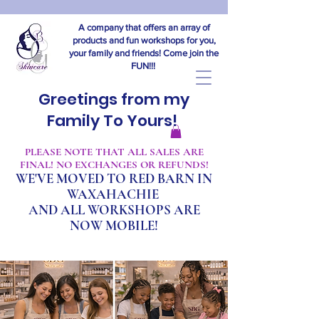
A company that offers an array of
products and fun workshops for you,
your family and friends! Come join the
FUN!!!
Greetings from my
Family To Yours!
​PLEASE NOTE THAT ALL SALES ARE
FINAL! NO EXCHANGES OR REFUNDS!
WE'VE MOVED TO RED BARN IN
WAXAHACHIE
A
ND ALL WORKSHOPS ARE
NOW MOBILE!