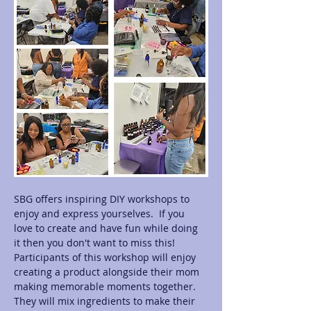
SBG offers inspiring DIY workshops to 
enjoy and express yourselves.  If you 
love to create and have fun while doing 
it then you don't want to miss this! 
Participants of this workshop will enjoy 
creating a product alongside their mom 
making memorable moments together.  
They will mix ingredients to make their 