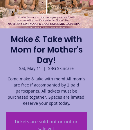
Make & Take with
Mom for Mother's
Day!
Sat, May 11
  |  
SBG Skincare
Come make & take with mom! All mom's
are free if accompanied by 2 paid
participants. All tickets must be
purchased together. Spaces are limited.
Reserve your spot today.
Tickets are sold out or not on
sale yet.