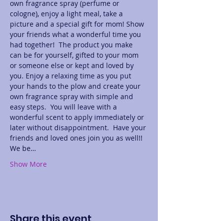
own fragrance spray (perfume or 
cologne), enjoy a light meal, take a 
picture and a special gift for mom! Show 
your friends what a wonderful time you 
had together!  The product you make 
can be for yourself, gifted to your mom 
or someone else or kept and loved by 
you. Enjoy a relaxing time as you put 
your hands to the plow and create your 
own fragrance spray with simple and 
easy steps.  You will leave with a 
wonderful scent to apply immediately or 
later without disappointment.  Have your 
friends and loved ones join you as well!! 
We be…
Show More
Share this event