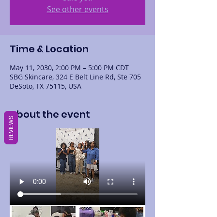
See other events
Time & Location
May 11, 2030, 2:00 PM – 5:00 PM CDT
SBG Skincare, 324 E Belt Line Rd, Ste 705
DeSoto, TX 75115, USA
About the event
REVIEWS