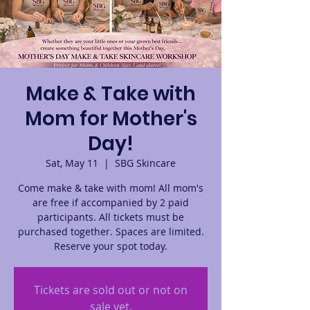
Make & Take with
Mom for Mother's
Day!
Sat, May 11
  |  
SBG Skincare
Come make & take with mom! All mom's
are free if accompanied by 2 paid
participants. All tickets must be
purchased together. Spaces are limited.
Reserve your spot today.
Tickets are sold out or not on
sale yet.