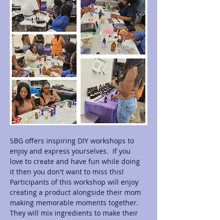
SBG offers inspiring DIY workshops to 
enjoy and express yourselves.  If you 
love to create and have fun while doing 
it then you don't want to miss this! 
Participants of this workshop will enjoy 
creating a product alongside their mom 
making memorable moments together.  
They will mix ingredients to make their 