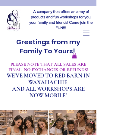
A company that offers an array of
products and fun workshops for you,
your family and friends! Come join the
FUN!!!
Greetings from my
Family To Yours!
​PLEASE NOTE THAT ALL SALES ARE
FINAL! NO EXCHANGES OR REFUNDS!
WE'VE MOVED TO RED BARN IN
WAXAHACHIE
A
ND ALL WORKSHOPS ARE
NOW MOBILE!