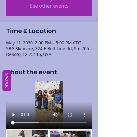
See other events
Time & Location
May 11, 2030, 2:00 PM – 5:00 PM CDT
SBG Skincare, 324 E Belt Line Rd, Ste 705
DeSoto, TX 75115, USA
About the event
REVIEWS