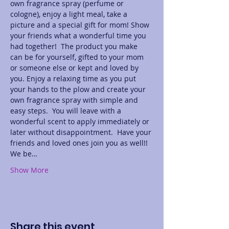
own fragrance spray (perfume or 
cologne), enjoy a light meal, take a 
picture and a special gift for mom! Show 
your friends what a wonderful time you 
had together!  The product you make 
can be for yourself, gifted to your mom 
or someone else or kept and loved by 
you. Enjoy a relaxing time as you put 
your hands to the plow and create your 
own fragrance spray with simple and 
easy steps.  You will leave with a 
wonderful scent to apply immediately or 
later without disappointment.  Have your 
friends and loved ones join you as well!! 
We be…
Show More
Share this event