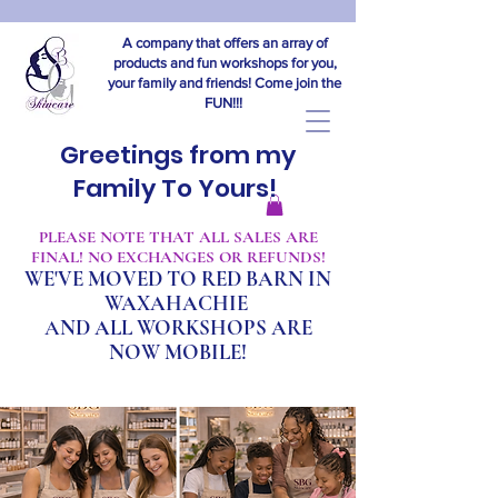
A company that offers an array of
products and fun workshops for you,
your family and friends! Come join the
FUN!!!
Greetings from my
Family To Yours!
​PLEASE NOTE THAT ALL SALES ARE
FINAL! NO EXCHANGES OR REFUNDS!
WE'VE MOVED TO RED BARN IN
WAXAHACHIE
A
ND ALL WORKSHOPS ARE
NOW MOBILE!