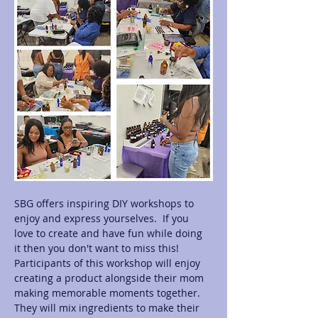
SBG offers inspiring DIY workshops to 
enjoy and express yourselves.  If you 
love to create and have fun while doing 
it then you don't want to miss this! 
Participants of this workshop will enjoy 
creating a product alongside their mom 
making memorable moments together.  
They will mix ingredients to make their 