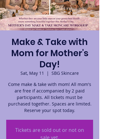
Make & Take with
Mom for Mother's
Day!
Sat, May 11
  |  
SBG Skincare
Come make & take with mom! All mom's
are free if accompanied by 2 paid
participants. All tickets must be
purchased together. Spaces are limited.
Reserve your spot today.
Tickets are sold out or not on
sale yet.