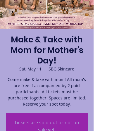
Make & Take with
Mom for Mother's
Day!
Sat, May 11
  |  
SBG Skincare
Come make & take with mom! All mom's
are free if accompanied by 2 paid
participants. All tickets must be
purchased together. Spaces are limited.
Reserve your spot today.
Tickets are sold out or not on
sale yet.