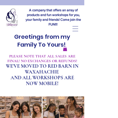
A company that offers an array of
products and fun workshops for you,
your family and friends! Come join the
FUN!!!
Greetings from my
Family To Yours!
​PLEASE NOTE THAT ALL SALES ARE
FINAL! NO EXCHANGES OR REFUNDS!
WE'VE MOVED TO RED BARN IN
WAXAHACHIE
A
ND ALL WORKSHOPS ARE
NOW MOBILE!