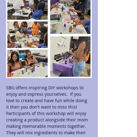
SBG offers inspiring DIY workshops to 
enjoy and express yourselves.  If you 
love to create and have fun while doing 
it then you don't want to miss this! 
Participants of this workshop will enjoy 
creating a product alongside their mom 
making memorable moments together.  
They will mix ingredients to make their 