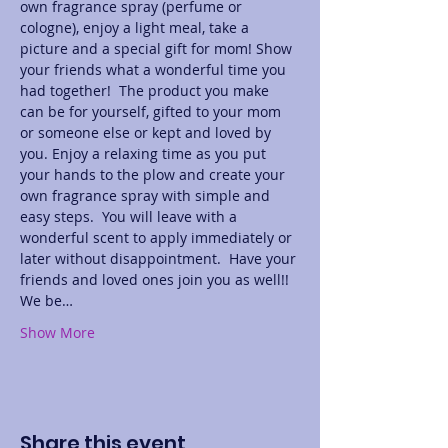
own fragrance spray (perfume or 
cologne), enjoy a light meal, take a 
picture and a special gift for mom! Show 
your friends what a wonderful time you 
had together!  The product you make 
can be for yourself, gifted to your mom 
or someone else or kept and loved by 
you. Enjoy a relaxing time as you put 
your hands to the plow and create your 
own fragrance spray with simple and 
easy steps.  You will leave with a 
wonderful scent to apply immediately or 
later without disappointment.  Have your 
friends and loved ones join you as well!! 
We be…
Show More
Share this event