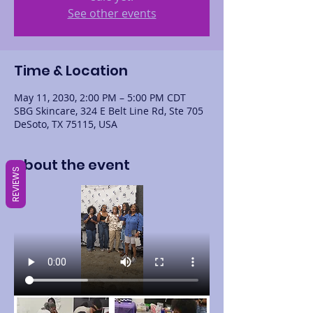
See other events
Time & Location
May 11, 2030, 2:00 PM – 5:00 PM CDT
SBG Skincare, 324 E Belt Line Rd, Ste 705
DeSoto, TX 75115, USA
About the event
REVIEWS