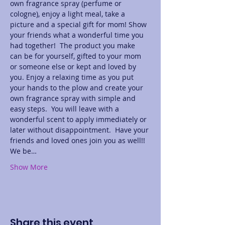
own fragrance spray (perfume or 
cologne), enjoy a light meal, take a 
picture and a special gift for mom! Show 
your friends what a wonderful time you 
had together!  The product you make 
can be for yourself, gifted to your mom 
or someone else or kept and loved by 
you. Enjoy a relaxing time as you put 
your hands to the plow and create your 
own fragrance spray with simple and 
easy steps.  You will leave with a 
wonderful scent to apply immediately or 
later without disappointment.  Have your 
friends and loved ones join you as well!! 
We be…
Show More
Share this event