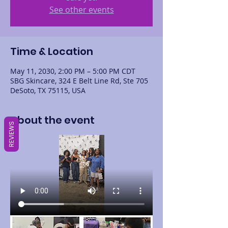
See other events
Time & Location
May 11, 2030, 2:00 PM – 5:00 PM CDT
SBG Skincare, 324 E Belt Line Rd, Ste 705
DeSoto, TX 75115, USA
About the event
REVIEWS