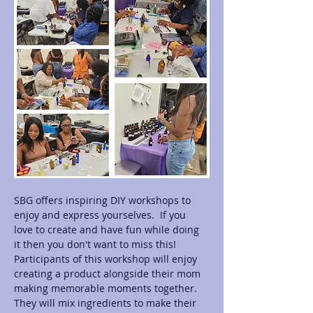
SBG offers inspiring DIY workshops to 
enjoy and express yourselves.  If you 
love to create and have fun while doing 
it then you don't want to miss this! 
Participants of this workshop will enjoy 
creating a product alongside their mom 
making memorable moments together.  
They will mix ingredients to make their 