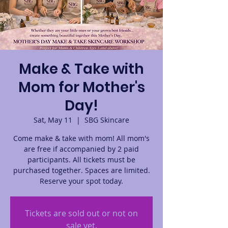
Make & Take with
Mom for Mother's
Day!
Sat, May 11
  |  
SBG Skincare
Come make & take with mom! All mom's
are free if accompanied by 2 paid
participants. All tickets must be
purchased together. Spaces are limited.
Reserve your spot today.
Tickets are sold out or not on
sale yet.