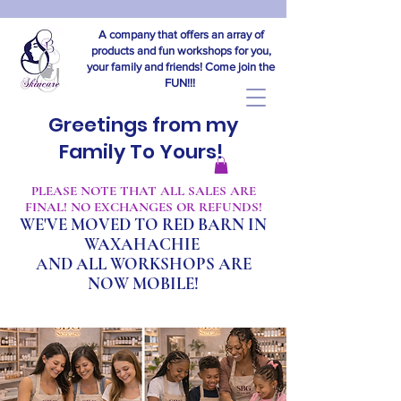
A company that offers an array of
products and fun workshops for you,
your family and friends! Come join the
FUN!!!
Greetings from my
Family To Yours!
​PLEASE NOTE THAT ALL SALES ARE
FINAL! NO EXCHANGES OR REFUNDS!
WE'VE MOVED TO RED BARN IN
WAXAHACHIE
A
ND ALL WORKSHOPS ARE
NOW MOBILE!