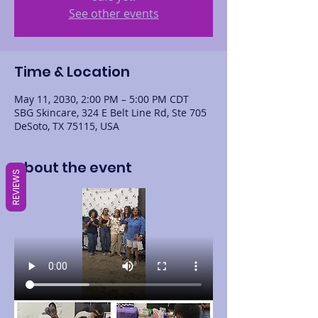
See other events
Time & Location
May 11, 2030, 2:00 PM – 5:00 PM CDT
SBG Skincare, 324 E Belt Line Rd, Ste 705
DeSoto, TX 75115, USA
About the event
REVIEWS