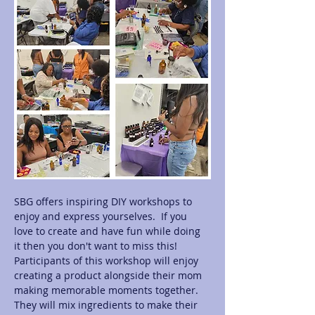
SBG offers inspiring DIY workshops to 
enjoy and express yourselves.  If you 
love to create and have fun while doing 
it then you don't want to miss this! 
Participants of this workshop will enjoy 
creating a product alongside their mom 
making memorable moments together.  
They will mix ingredients to make their 