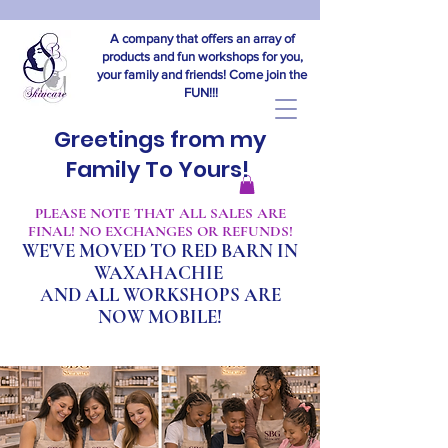
A company that offers an array of
products and fun workshops for you,
your family and friends! Come join the
FUN!!!
Greetings from my
Family To Yours!
​PLEASE NOTE THAT ALL SALES ARE
FINAL! NO EXCHANGES OR REFUNDS!
WE'VE MOVED TO RED BARN IN
WAXAHACHIE
A
ND ALL WORKSHOPS ARE
NOW MOBILE!