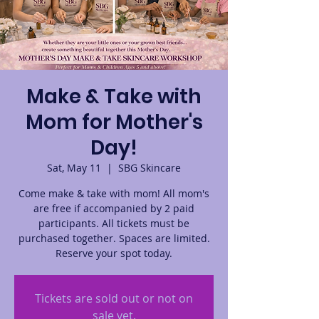
Make & Take with
Mom for Mother's
Day!
Sat, May 11
  |  
SBG Skincare
Come make & take with mom! All mom's
are free if accompanied by 2 paid
participants. All tickets must be
purchased together. Spaces are limited.
Reserve your spot today.
Tickets are sold out or not on
sale yet.