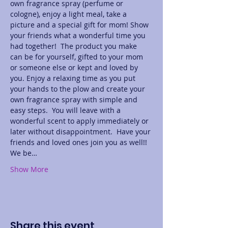
own fragrance spray (perfume or 
cologne), enjoy a light meal, take a 
picture and a special gift for mom! Show 
your friends what a wonderful time you 
had together!  The product you make 
can be for yourself, gifted to your mom 
or someone else or kept and loved by 
you. Enjoy a relaxing time as you put 
your hands to the plow and create your 
own fragrance spray with simple and 
easy steps.  You will leave with a 
wonderful scent to apply immediately or 
later without disappointment.  Have your 
friends and loved ones join you as well!! 
We be…
Show More
Share this event