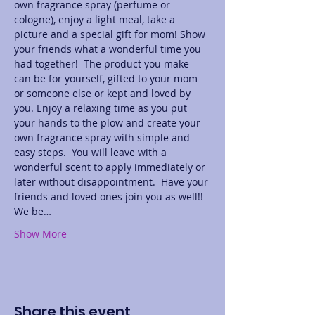
own fragrance spray (perfume or 
cologne), enjoy a light meal, take a 
picture and a special gift for mom! Show 
your friends what a wonderful time you 
had together!  The product you make 
can be for yourself, gifted to your mom 
or someone else or kept and loved by 
you. Enjoy a relaxing time as you put 
your hands to the plow and create your 
own fragrance spray with simple and 
easy steps.  You will leave with a 
wonderful scent to apply immediately or 
later without disappointment.  Have your 
friends and loved ones join you as well!! 
We be…
Show More
Share this event