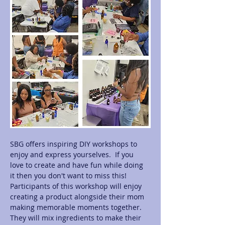
SBG offers inspiring DIY workshops to 
enjoy and express yourselves.  If you 
love to create and have fun while doing 
it then you don't want to miss this! 
Participants of this workshop will enjoy 
creating a product alongside their mom 
making memorable moments together.  
They will mix ingredients to make their 