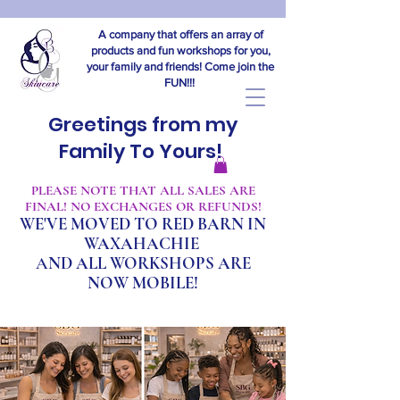
A company that offers an array of
products and fun workshops for you,
your family and friends! Come join the
FUN!!!
Greetings from my
Family To Yours!
​PLEASE NOTE THAT ALL SALES ARE
FINAL! NO EXCHANGES OR REFUNDS!
WE'VE MOVED TO RED BARN IN
WAXAHACHIE
A
ND ALL WORKSHOPS ARE
NOW MOBILE!