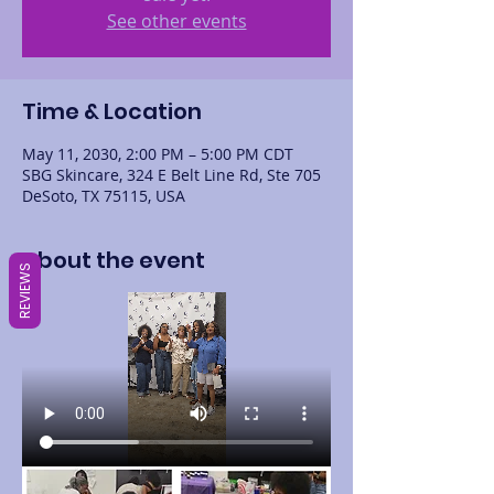
See other events
Time & Location
May 11, 2030, 2:00 PM – 5:00 PM CDT
SBG Skincare, 324 E Belt Line Rd, Ste 705
DeSoto, TX 75115, USA
About the event
REVIEWS