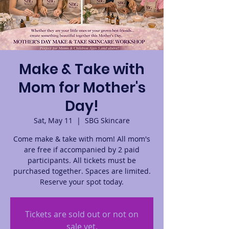
Make & Take with
Mom for Mother's
Day!
Sat, May 11
  |  
SBG Skincare
Come make & take with mom! All mom's
are free if accompanied by 2 paid
participants. All tickets must be
purchased together. Spaces are limited.
Reserve your spot today.
Tickets are sold out or not on
sale yet.