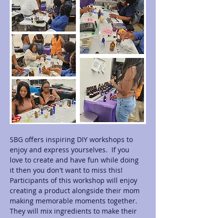
SBG offers inspiring DIY workshops to 
enjoy and express yourselves.  If you 
love to create and have fun while doing 
it then you don't want to miss this! 
Participants of this workshop will enjoy 
creating a product alongside their mom 
making memorable moments together.  
They will mix ingredients to make their 