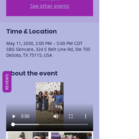
See other events
Time & Location
May 11, 2030, 2:00 PM – 5:00 PM CDT
SBG Skincare, 324 E Belt Line Rd, Ste 705
DeSoto, TX 75115, USA
About the event
REVIEWS