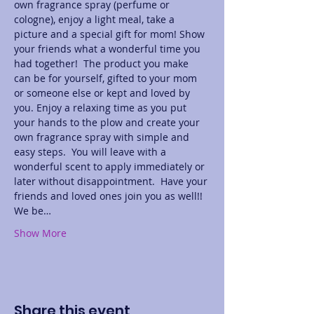
own fragrance spray (perfume or 
cologne), enjoy a light meal, take a 
picture and a special gift for mom! Show 
your friends what a wonderful time you 
had together!  The product you make 
can be for yourself, gifted to your mom 
or someone else or kept and loved by 
you. Enjoy a relaxing time as you put 
your hands to the plow and create your 
own fragrance spray with simple and 
easy steps.  You will leave with a 
wonderful scent to apply immediately or 
later without disappointment.  Have your 
friends and loved ones join you as well!! 
We be…
Show More
Share this event