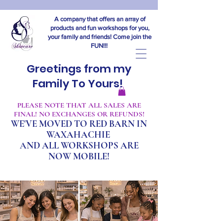
A company that offers an array of
products and fun workshops for you,
your family and friends! Come join the
FUN!!!
Greetings from my
Family To Yours!
​PLEASE NOTE THAT ALL SALES ARE
FINAL! NO EXCHANGES OR REFUNDS!
WE'VE MOVED TO RED BARN IN
WAXAHACHIE
A
ND ALL WORKSHOPS ARE
NOW MOBILE!