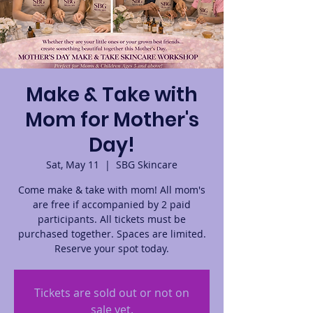
Make & Take with
Mom for Mother's
Day!
Sat, May 11
  |  
SBG Skincare
Come make & take with mom! All mom's
are free if accompanied by 2 paid
participants. All tickets must be
purchased together. Spaces are limited.
Reserve your spot today.
Tickets are sold out or not on
sale yet.