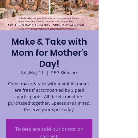
Make & Take with
Mom for Mother's
Day!
Sat, May 11
  |  
SBG Skincare
Come make & take with mom! All mom's
are free if accompanied by 2 paid
participants. All tickets must be
purchased together. Spaces are limited.
Reserve your spot today.
Tickets are sold out or not on
sale yet.