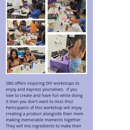
SBG offers inspiring DIY workshops to 
enjoy and express yourselves.  If you 
love to create and have fun while doing 
it then you don't want to miss this! 
Participants of this workshop will enjoy 
creating a product alongside their mom 
making memorable moments together.  
They will mix ingredients to make their 