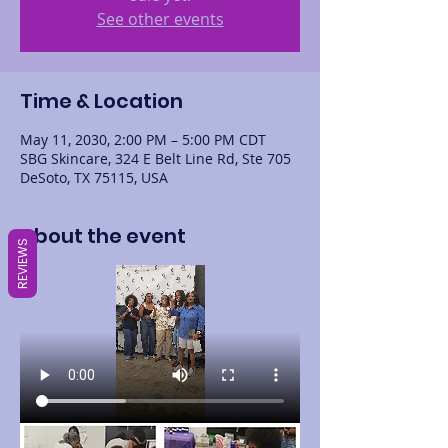
See other events
Time & Location
May 11, 2030, 2:00 PM – 5:00 PM CDT
SBG Skincare, 324 E Belt Line Rd, Ste 705
DeSoto, TX 75115, USA
About the event
REVIEWS