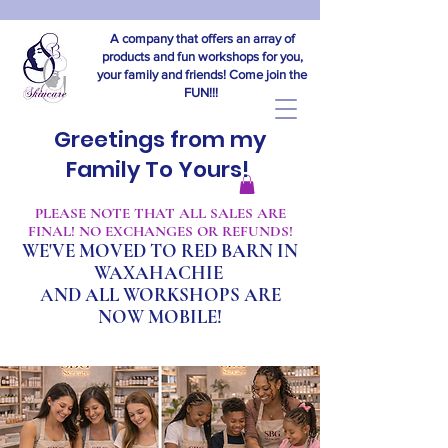
A company that offers an array of
products and fun workshops for you,
your family and friends! Come join the
FUN!!!
Greetings from my
Family To Yours!
​PLEASE NOTE THAT ALL SALES ARE
FINAL! NO EXCHANGES OR REFUNDS!
WE'VE MOVED TO RED BARN IN
WAXAHACHIE
A
ND ALL WORKSHOPS ARE
NOW MOBILE!