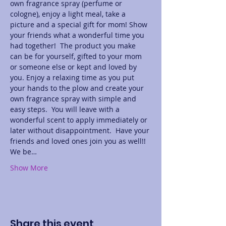
own fragrance spray (perfume or 
cologne), enjoy a light meal, take a 
picture and a special gift for mom! Show 
your friends what a wonderful time you 
had together!  The product you make 
can be for yourself, gifted to your mom 
or someone else or kept and loved by 
you. Enjoy a relaxing time as you put 
your hands to the plow and create your 
own fragrance spray with simple and 
easy steps.  You will leave with a 
wonderful scent to apply immediately or 
later without disappointment.  Have your 
friends and loved ones join you as well!! 
We be…
Show More
Share this event