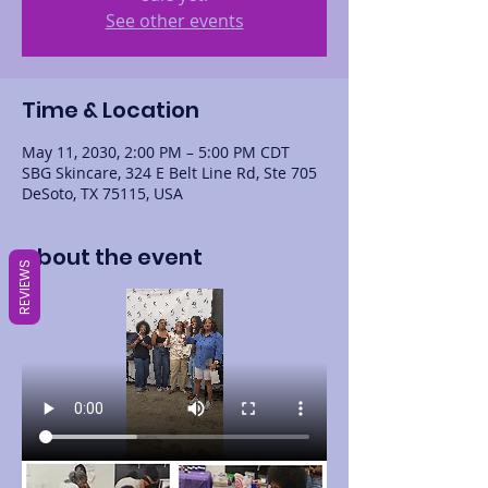
See other events
Time & Location
May 11, 2030, 2:00 PM – 5:00 PM CDT
SBG Skincare, 324 E Belt Line Rd, Ste 705
DeSoto, TX 75115, USA
About the event
REVIEWS