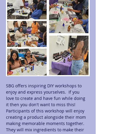
SBG offers inspiring DIY workshops to 
enjoy and express yourselves.  If you 
love to create and have fun while doing 
it then you don't want to miss this! 
Participants of this workshop will enjoy 
creating a product alongside their mom 
making memorable moments together.  
They will mix ingredients to make their 