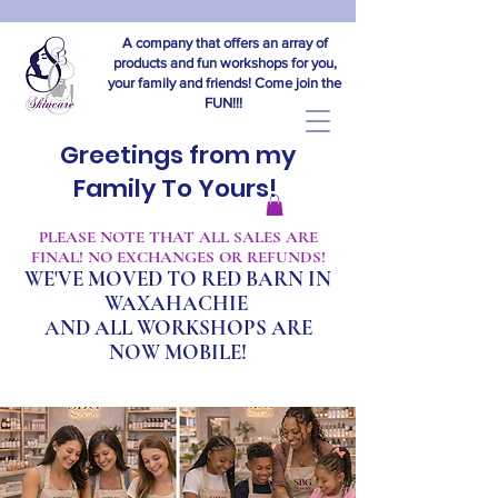
A company that offers an array of
products and fun workshops for you,
your family and friends! Come join the
FUN!!!
Greetings from my
Family To Yours!
​PLEASE NOTE THAT ALL SALES ARE
FINAL! NO EXCHANGES OR REFUNDS!
WE'VE MOVED TO RED BARN IN
WAXAHACHIE
A
ND ALL WORKSHOPS ARE
NOW MOBILE!