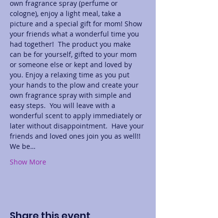
own fragrance spray (perfume or 
cologne), enjoy a light meal, take a 
picture and a special gift for mom! Show 
your friends what a wonderful time you 
had together!  The product you make 
can be for yourself, gifted to your mom 
or someone else or kept and loved by 
you. Enjoy a relaxing time as you put 
your hands to the plow and create your 
own fragrance spray with simple and 
easy steps.  You will leave with a 
wonderful scent to apply immediately or 
later without disappointment.  Have your 
friends and loved ones join you as well!! 
We be…
Show More
Share this event