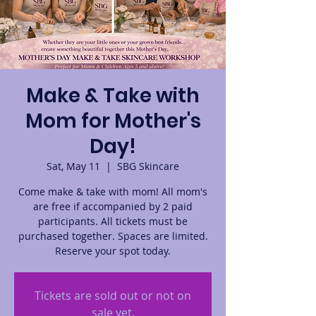
Make & Take with
Mom for Mother's
Day!
Sat, May 11
  |  
SBG Skincare
Come make & take with mom! All mom's
are free if accompanied by 2 paid
participants. All tickets must be
purchased together. Spaces are limited.
Reserve your spot today.
Tickets are sold out or not on
sale yet.