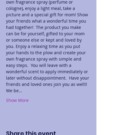
own fragrance spray (perfume or 
cologne), enjoy a light meal, take a 
picture and a special gift for mom! Show 
your friends what a wonderful time you 
had together!  The product you make 
can be for yourself, gifted to your mom 
or someone else or kept and loved by 
you. Enjoy a relaxing time as you put 
your hands to the plow and create your 
own fragrance spray with simple and 
easy steps.  You will leave with a 
wonderful scent to apply immediately or 
later without disappointment.  Have your 
friends and loved ones join you as well!! 
We be…
Show More
Share this event