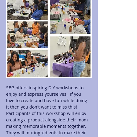
SBG offers inspiring DIY workshops to 
enjoy and express yourselves.  If you 
love to create and have fun while doing 
it then you don't want to miss this! 
Participants of this workshop will enjoy 
creating a product alongside their mom 
making memorable moments together.  
They will mix ingredients to make their 