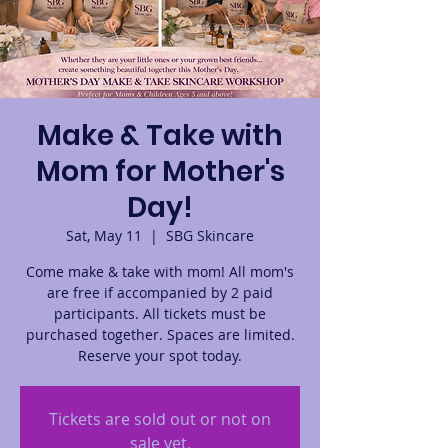
Make & Take with
Mom for Mother's
Day!
Sat, May 11
  |  
SBG Skincare
Come make & take with mom! All mom's
are free if accompanied by 2 paid
participants. All tickets must be
purchased together. Spaces are limited.
Reserve your spot today.
Tickets are sold out or not on
sale yet.