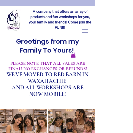
A company that offers an array of
products and fun workshops for you,
your family and friends! Come join the
FUN!!!
Greetings from my
Family To Yours!
​PLEASE NOTE THAT ALL SALES ARE
FINAL! NO EXCHANGES OR REFUNDS!
WE'VE MOVED TO RED BARN IN
WAXAHACHIE
A
ND ALL WORKSHOPS ARE
NOW MOBILE!