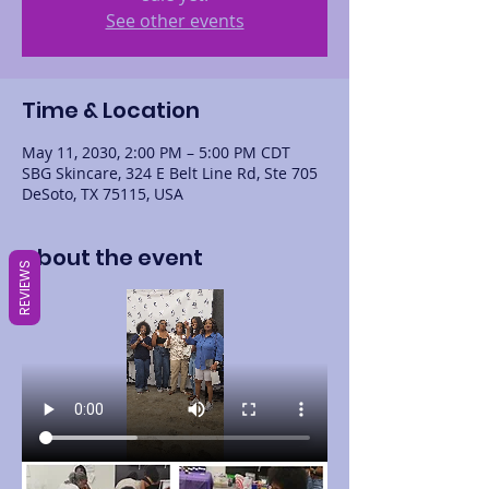
See other events
Time & Location
May 11, 2030, 2:00 PM – 5:00 PM CDT
SBG Skincare, 324 E Belt Line Rd, Ste 705
DeSoto, TX 75115, USA
About the event
REVIEWS