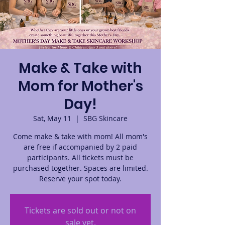
Make & Take with
Mom for Mother's
Day!
Sat, May 11
  |  
SBG Skincare
Come make & take with mom! All mom's
are free if accompanied by 2 paid
participants. All tickets must be
purchased together. Spaces are limited.
Reserve your spot today.
Tickets are sold out or not on
sale yet.