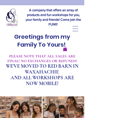
A company that offers an array of
products and fun workshops for you,
your family and friends! Come join the
FUN!!!
Greetings from my
Family To Yours!
​PLEASE NOTE THAT ALL SALES ARE
FINAL! NO EXCHANGES OR REFUNDS!
WE'VE MOVED TO RED BARN IN
WAXAHACHIE
A
ND ALL WORKSHOPS ARE
NOW MOBILE!