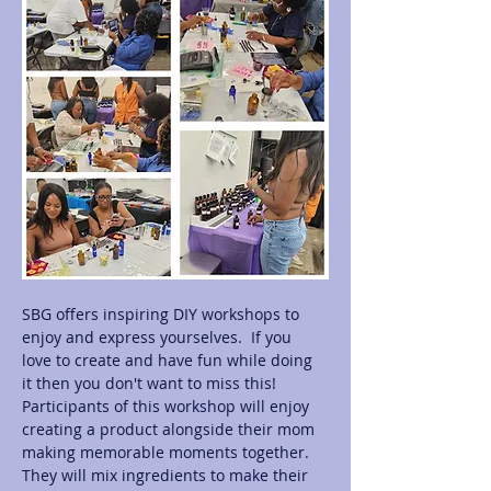
SBG offers inspiring DIY workshops to 
enjoy and express yourselves.  If you 
love to create and have fun while doing 
it then you don't want to miss this! 
Participants of this workshop will enjoy 
creating a product alongside their mom 
making memorable moments together.  
They will mix ingredients to make their 