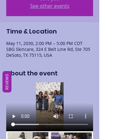
See other events
Time & Location
May 11, 2030, 2:00 PM – 5:00 PM CDT
SBG Skincare, 324 E Belt Line Rd, Ste 705
DeSoto, TX 75115, USA
About the event
REVIEWS