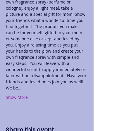
own fragrance spray (perfume or 
cologne), enjoy a light meal, take a 
picture and a special gift for mom! Show 
your friends what a wonderful time you 
had together!  The product you make 
can be for yourself, gifted to your mom 
or someone else or kept and loved by 
you. Enjoy a relaxing time as you put 
your hands to the plow and create your 
own fragrance spray with simple and 
easy steps.  You will leave with a 
wonderful scent to apply immediately or 
later without disappointment.  Have your 
friends and loved ones join you as well!! 
We be…
Show More
Share this event