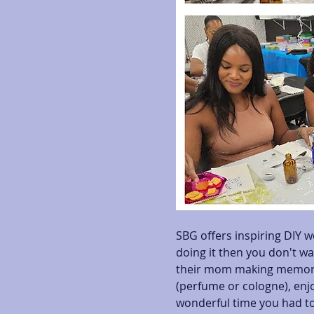
SBG offers inspiring DIY w
doing it then you don't wa
their mom making memorab
(perfume or cologne), enjo
wonderful time you had to