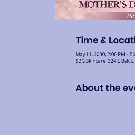
Time & Locat
May 11, 2030, 2:00 PM – 5
SBG Skincare, 324 E Belt L
About the ev