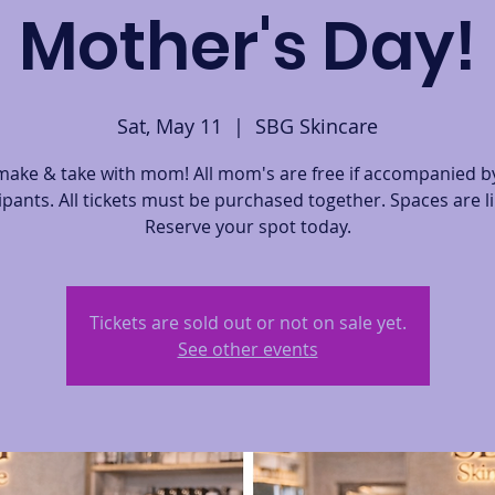
Mother's Day!
Sat, May 11
  |  
SBG Skincare
ake & take with mom! All mom's are free if accompanied by
ipants. All tickets must be purchased together. Spaces are l
Reserve your spot today.
Tickets are sold out or not on sale yet.
See other events