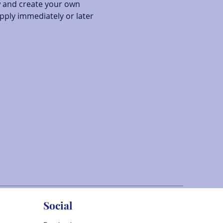
w and create your own 
pply immediately or later 
Social