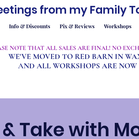
eetings from my Family T
Info & Discounts
Pix & Reviews
Workshops
EASE NOTE THAT ALL SALES ARE FINAL! NO EX
WE'VE MOVED TO RED BARN IN W
A
ND ALL WORKSHOPS ARE NOW 
& Take with M