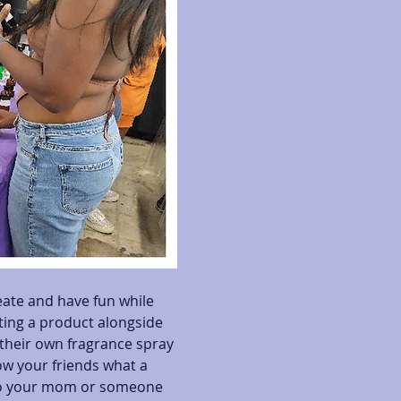
eate and have fun while 
ating a product alongside 
heir own fragrance spray 
ow your friends what a 
 to your mom or someone 