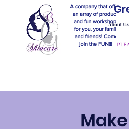
Gr
A company that offers
an array of products
and fun workshops
About Us
for you, your family
and friends! Come
join the FUN!!!
​PL
Make 