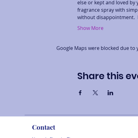
else or kept and loved by 
fragrance spray with simpl
without disappointment.  
Show More
Google Maps were blocked due to yo
Share this ev
Contact