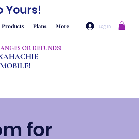
o Yours!
Products
Plans
More
Log In
CHANGES OR REFUNDS!
AXAHACHIE
MOBILE!
om for