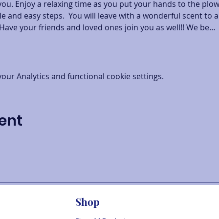
you. Enjoy a relaxing time as you put your hands to the plo
e and easy steps.  You will leave with a wonderful scent to a
Have your friends and loved ones join you as well!! We be…
ur Analytics and functional cookie settings.
ent
Shop