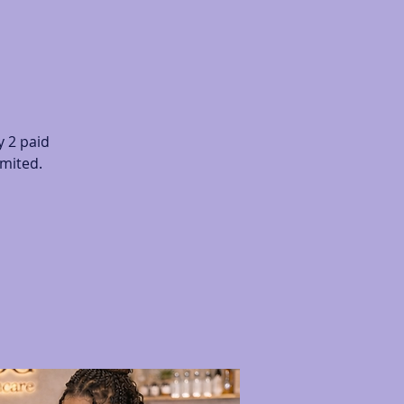
 2 paid
imited.