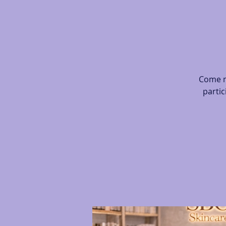
Come m
partic