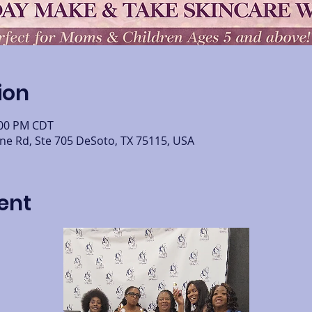
ion
:00 PM CDT
ine Rd, Ste 705 DeSoto, TX 75115, USA
ent