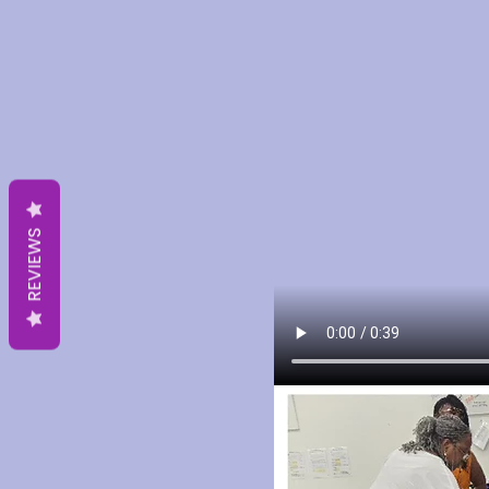
REVIEWS