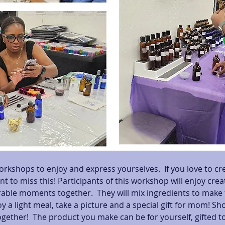
orkshops to enjoy and express yourselves.  If you love to cr
nt to miss this! Participants of this workshop will enjoy cre
le moments together.  They will mix ingredients to make t
y a light meal, take a picture and a special gift for mom! Sh
gether!  The product you make can be for yourself, gifted