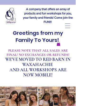
A company that offers an array of
products and fun workshops for you,
your family and friends! Come join the
FUN!!!
Greetings from my
Family To Yours!
​PLEASE NOTE THAT ALL SALES ARE
FINAL! NO EXCHANGES OR REFUNDS!
WE'VE MOVED TO RED BARN IN
WAXAHACHIE
A
ND ALL WORKSHOPS ARE
NOW MOBILE!