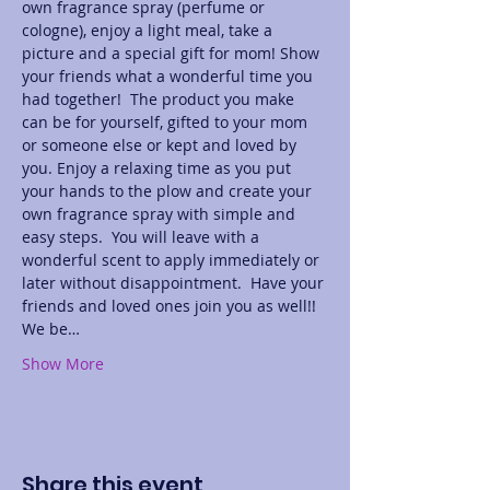
own fragrance spray (perfume or 
cologne), enjoy a light meal, take a 
picture and a special gift for mom! Show 
your friends what a wonderful time you 
had together!  The product you make 
can be for yourself, gifted to your mom 
or someone else or kept and loved by 
you. Enjoy a relaxing time as you put 
your hands to the plow and create your 
own fragrance spray with simple and 
easy steps.  You will leave with a 
wonderful scent to apply immediately or 
later without disappointment.  Have your 
friends and loved ones join you as well!! 
We be…
Show More
Share this event