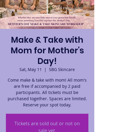
Make & Take with
Mom for Mother's
Day!
Sat, May 11
  |  
SBG Skincare
Come make & take with mom! All mom's
are free if accompanied by 2 paid
participants. All tickets must be
purchased together. Spaces are limited.
Reserve your spot today.
Tickets are sold out or not on
sale yet.