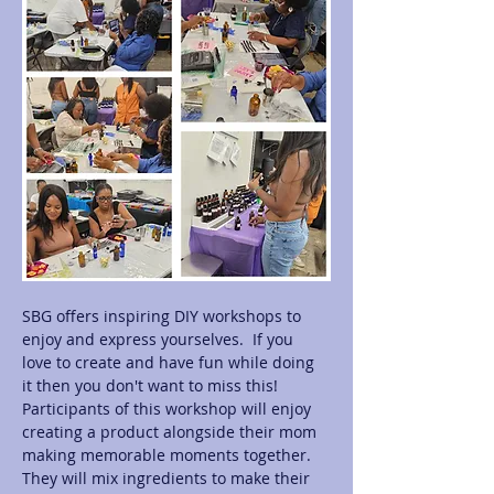
SBG offers inspiring DIY workshops to 
enjoy and express yourselves.  If you 
love to create and have fun while doing 
it then you don't want to miss this! 
Participants of this workshop will enjoy 
creating a product alongside their mom 
making memorable moments together.  
They will mix ingredients to make their 