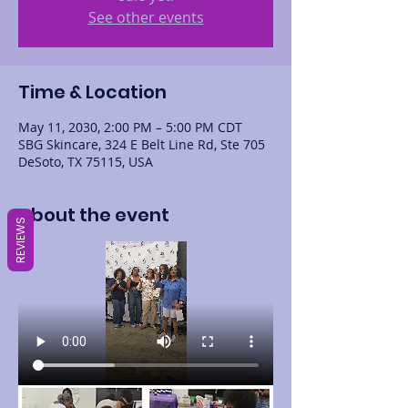
See other events
Time & Location
May 11, 2030, 2:00 PM – 5:00 PM CDT
SBG Skincare, 324 E Belt Line Rd, Ste 705
DeSoto, TX 75115, USA
About the event
REVIEWS