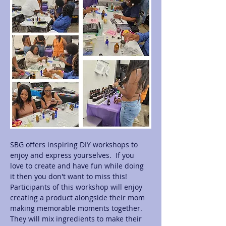
SBG offers inspiring DIY workshops to 
enjoy and express yourselves.  If you 
love to create and have fun while doing 
it then you don't want to miss this! 
Participants of this workshop will enjoy 
creating a product alongside their mom 
making memorable moments together.  
They will mix ingredients to make their 