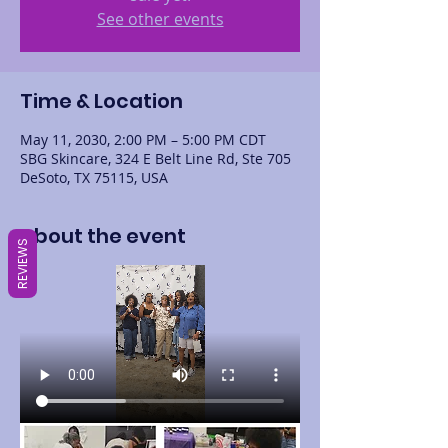
See other events
Time & Location
May 11, 2030, 2:00 PM – 5:00 PM CDT
SBG Skincare, 324 E Belt Line Rd, Ste 705
DeSoto, TX 75115, USA
About the event
REVIEWS