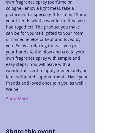
own fragrance spray (perfume or 
cologne), enjoy a light meal, take a 
picture and a special gift for mom! Show 
your friends what a wonderful time you 
had together!  The product you make 
can be for yourself, gifted to your mom 
or someone else or kept and loved by 
you. Enjoy a relaxing time as you put 
your hands to the plow and create your 
own fragrance spray with simple and 
easy steps.  You will leave with a 
wonderful scent to apply immediately or 
later without disappointment.  Have your 
friends and loved ones join you as well!! 
We be…
Show More
Share this event