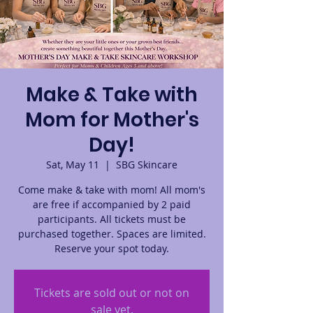
Make & Take with
Mom for Mother's
Day!
Sat, May 11
  |  
SBG Skincare
Come make & take with mom! All mom's
are free if accompanied by 2 paid
participants. All tickets must be
purchased together. Spaces are limited.
Reserve your spot today.
Tickets are sold out or not on
sale yet.