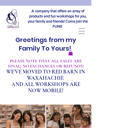
A company that offers an array of
products and fun workshops for you,
your family and friends! Come join the
FUN!!!
Greetings from my
Family To Yours!
​PLEASE NOTE THAT ALL SALES ARE
FINAL! NO EXCHANGES OR REFUNDS!
WE'VE MOVED TO RED BARN IN
WAXAHACHIE
A
ND ALL WORKSHOPS ARE
NOW MOBILE!