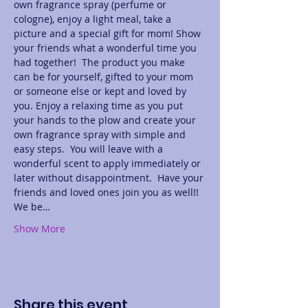
own fragrance spray (perfume or 
cologne), enjoy a light meal, take a 
picture and a special gift for mom! Show 
your friends what a wonderful time you 
had together!  The product you make 
can be for yourself, gifted to your mom 
or someone else or kept and loved by 
you. Enjoy a relaxing time as you put 
your hands to the plow and create your 
own fragrance spray with simple and 
easy steps.  You will leave with a 
wonderful scent to apply immediately or 
later without disappointment.  Have your 
friends and loved ones join you as well!! 
We be…
Show More
Share this event