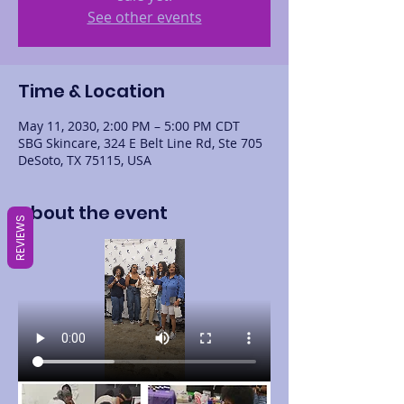
See other events
Time & Location
May 11, 2030, 2:00 PM – 5:00 PM CDT
SBG Skincare, 324 E Belt Line Rd, Ste 705
DeSoto, TX 75115, USA
About the event
REVIEWS