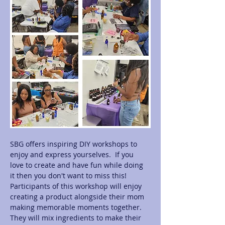
SBG offers inspiring DIY workshops to 
enjoy and express yourselves.  If you 
love to create and have fun while doing 
it then you don't want to miss this! 
Participants of this workshop will enjoy 
creating a product alongside their mom 
making memorable moments together.  
They will mix ingredients to make their 