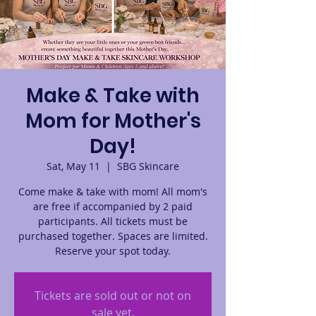
Make & Take with
Mom for Mother's
Day!
Sat, May 11
  |  
SBG Skincare
Come make & take with mom! All mom's
are free if accompanied by 2 paid
participants. All tickets must be
purchased together. Spaces are limited.
Reserve your spot today.
Tickets are sold out or not on
sale yet.