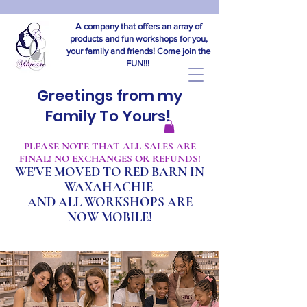
A company that offers an array of
products and fun workshops for you,
your family and friends! Come join the
FUN!!!
Greetings from my
Family To Yours!
​PLEASE NOTE THAT ALL SALES ARE
FINAL! NO EXCHANGES OR REFUNDS!
WE'VE MOVED TO RED BARN IN
WAXAHACHIE
A
ND ALL WORKSHOPS ARE
NOW MOBILE!