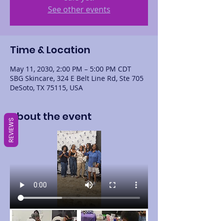
See other events
Time & Location
May 11, 2030, 2:00 PM – 5:00 PM CDT
SBG Skincare, 324 E Belt Line Rd, Ste 705
DeSoto, TX 75115, USA
About the event
REVIEWS