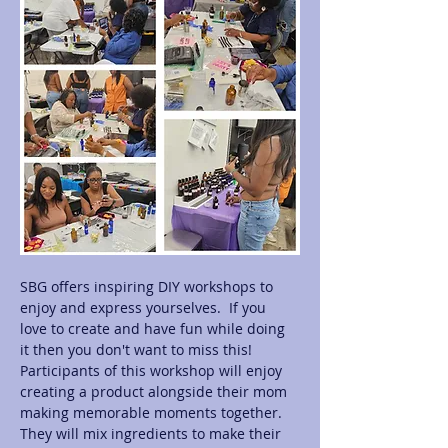
SBG offers inspiring DIY workshops to 
enjoy and express yourselves.  If you 
love to create and have fun while doing 
it then you don't want to miss this! 
Participants of this workshop will enjoy 
creating a product alongside their mom 
making memorable moments together.  
They will mix ingredients to make their 