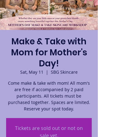
Make & Take with
Mom for Mother's
Day!
Sat, May 11
  |  
SBG Skincare
Come make & take with mom! All mom's
are free if accompanied by 2 paid
participants. All tickets must be
purchased together. Spaces are limited.
Reserve your spot today.
Tickets are sold out or not on
sale yet.