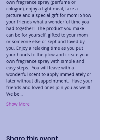
own fragrance spray (perfume or 
cologne), enjoy a light meal, take a 
picture and a special gift for mom! Show 
your friends what a wonderful time you 
had together!  The product you make 
can be for yourself, gifted to your mom 
or someone else or kept and loved by 
you. Enjoy a relaxing time as you put 
your hands to the plow and create your 
own fragrance spray with simple and 
easy steps.  You will leave with a 
wonderful scent to apply immediately or 
later without disappointment.  Have your 
friends and loved ones join you as well!! 
We be…
Show More
Share this event