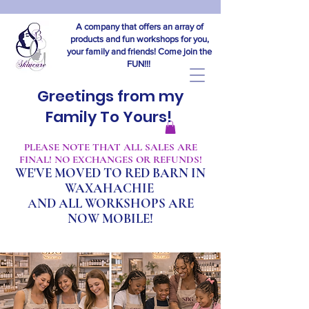
A company that offers an array of
products and fun workshops for you,
your family and friends! Come join the
FUN!!!
Greetings from my
Family To Yours!
​PLEASE NOTE THAT ALL SALES ARE
FINAL! NO EXCHANGES OR REFUNDS!
WE'VE MOVED TO RED BARN IN
WAXAHACHIE
A
ND ALL WORKSHOPS ARE
NOW MOBILE!