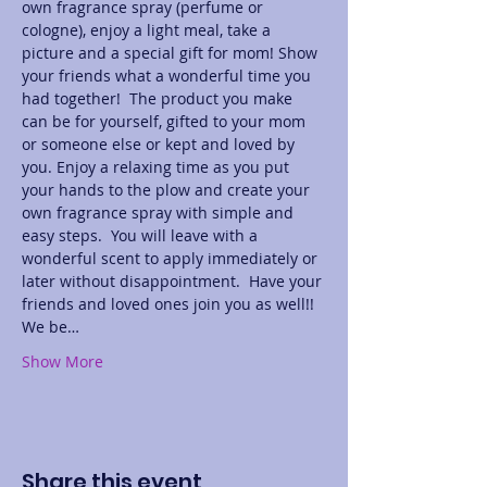
own fragrance spray (perfume or 
cologne), enjoy a light meal, take a 
picture and a special gift for mom! Show 
your friends what a wonderful time you 
had together!  The product you make 
can be for yourself, gifted to your mom 
or someone else or kept and loved by 
you. Enjoy a relaxing time as you put 
your hands to the plow and create your 
own fragrance spray with simple and 
easy steps.  You will leave with a 
wonderful scent to apply immediately or 
later without disappointment.  Have your 
friends and loved ones join you as well!! 
We be…
Show More
Share this event