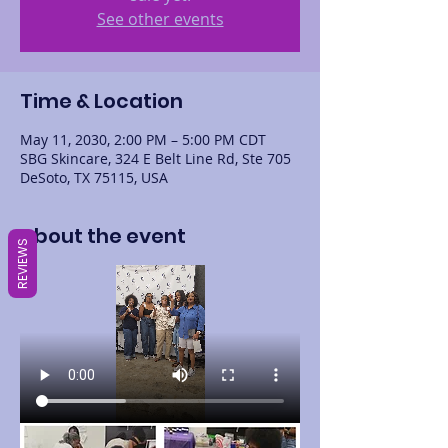
See other events
Time & Location
May 11, 2030, 2:00 PM – 5:00 PM CDT
SBG Skincare, 324 E Belt Line Rd, Ste 705
DeSoto, TX 75115, USA
About the event
REVIEWS