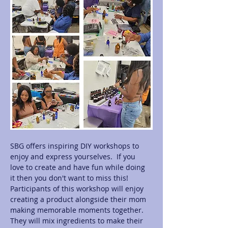
SBG offers inspiring DIY workshops to 
enjoy and express yourselves.  If you 
love to create and have fun while doing 
it then you don't want to miss this! 
Participants of this workshop will enjoy 
creating a product alongside their mom 
making memorable moments together.  
They will mix ingredients to make their 