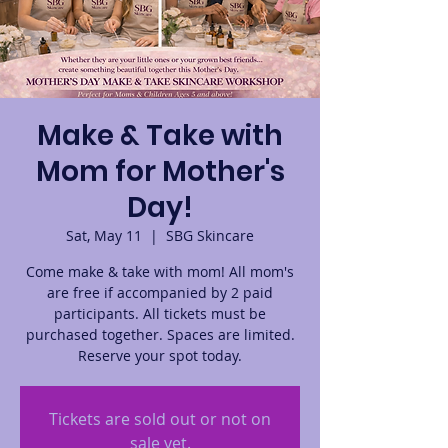
Make & Take with
Mom for Mother's
Day!
Sat, May 11
  |  
SBG Skincare
Come make & take with mom! All mom's
are free if accompanied by 2 paid
participants. All tickets must be
purchased together. Spaces are limited.
Reserve your spot today.
Tickets are sold out or not on
sale yet.