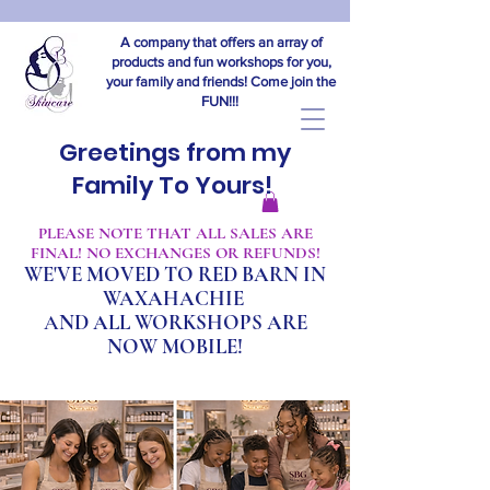
A company that offers an array of
products and fun workshops for you,
your family and friends! Come join the
FUN!!!
Greetings from my
Family To Yours!
​PLEASE NOTE THAT ALL SALES ARE
FINAL! NO EXCHANGES OR REFUNDS!
WE'VE MOVED TO RED BARN IN
WAXAHACHIE
A
ND ALL WORKSHOPS ARE
NOW MOBILE!