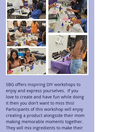
SBG offers inspiring DIY workshops to 
enjoy and express yourselves.  If you 
love to create and have fun while doing 
it then you don't want to miss this! 
Participants of this workshop will enjoy 
creating a product alongside their mom 
making memorable moments together.  
They will mix ingredients to make their 