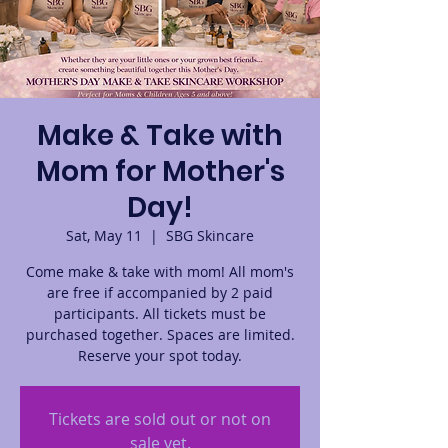
Make & Take with
Mom for Mother's
Day!
Sat, May 11
  |  
SBG Skincare
Come make & take with mom! All mom's
are free if accompanied by 2 paid
participants. All tickets must be
purchased together. Spaces are limited.
Reserve your spot today.
Tickets are sold out or not on
sale yet.