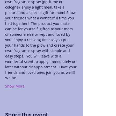
own fragrance spray (perfume or 
cologne), enjoy a light meal, take a 
picture and a special gift for mom! Show 
your friends what a wonderful time you 
had together!  The product you make 
can be for yourself, gifted to your mom 
or someone else or kept and loved by 
you. Enjoy a relaxing time as you put 
your hands to the plow and create your 
own fragrance spray with simple and 
easy steps.  You will leave with a 
wonderful scent to apply immediately or 
later without disappointment.  Have your 
friends and loved ones join you as well!! 
We be…
Show More
Share this event