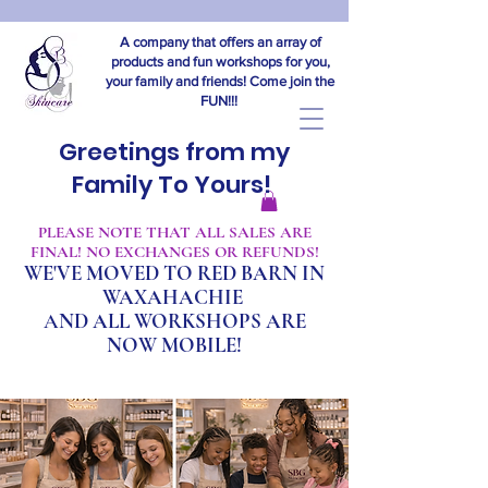
A company that offers an array of
products and fun workshops for you,
your family and friends! Come join the
FUN!!!
Greetings from my
Family To Yours!
​PLEASE NOTE THAT ALL SALES ARE
FINAL! NO EXCHANGES OR REFUNDS!
WE'VE MOVED TO RED BARN IN
WAXAHACHIE
A
ND ALL WORKSHOPS ARE
NOW MOBILE!