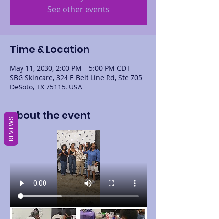
See other events
Time & Location
May 11, 2030, 2:00 PM – 5:00 PM CDT
SBG Skincare, 324 E Belt Line Rd, Ste 705
DeSoto, TX 75115, USA
About the event
REVIEWS