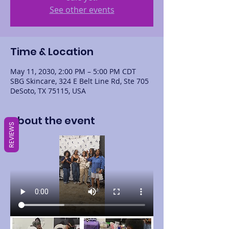
See other events
Time & Location
May 11, 2030, 2:00 PM – 5:00 PM CDT
SBG Skincare, 324 E Belt Line Rd, Ste 705
DeSoto, TX 75115, USA
About the event
REVIEWS