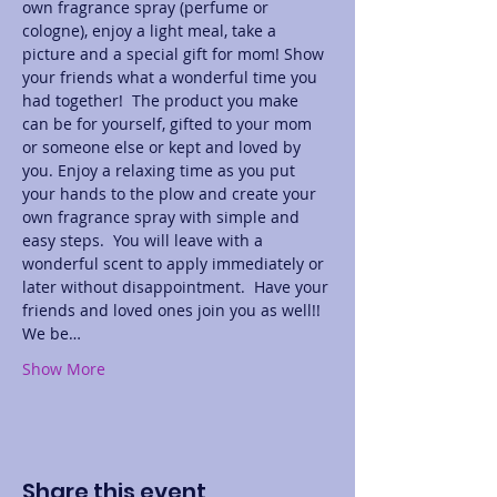
own fragrance spray (perfume or 
cologne), enjoy a light meal, take a 
picture and a special gift for mom! Show 
your friends what a wonderful time you 
had together!  The product you make 
can be for yourself, gifted to your mom 
or someone else or kept and loved by 
you. Enjoy a relaxing time as you put 
your hands to the plow and create your 
own fragrance spray with simple and 
easy steps.  You will leave with a 
wonderful scent to apply immediately or 
later without disappointment.  Have your 
friends and loved ones join you as well!! 
We be…
Show More
Share this event