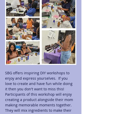
SBG offers inspiring DIY workshops to 
enjoy and express yourselves.  If you 
love to create and have fun while doing 
it then you don't want to miss this! 
Participants of this workshop will enjoy 
creating a product alongside their mom 
making memorable moments together.  
They will mix ingredients to make their 