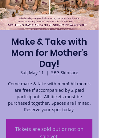
Make & Take with
Mom for Mother's
Day!
Sat, May 11
  |  
SBG Skincare
Come make & take with mom! All mom's
are free if accompanied by 2 paid
participants. All tickets must be
purchased together. Spaces are limited.
Reserve your spot today.
Tickets are sold out or not on
sale yet.