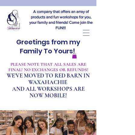
A company that offers an array of
products and fun workshops for you,
your family and friends! Come join the
FUN!!!
Greetings from my
Family To Yours!
​PLEASE NOTE THAT ALL SALES ARE
FINAL! NO EXCHANGES OR REFUNDS!
WE'VE MOVED TO RED BARN IN
WAXAHACHIE
A
ND ALL WORKSHOPS ARE
NOW MOBILE!