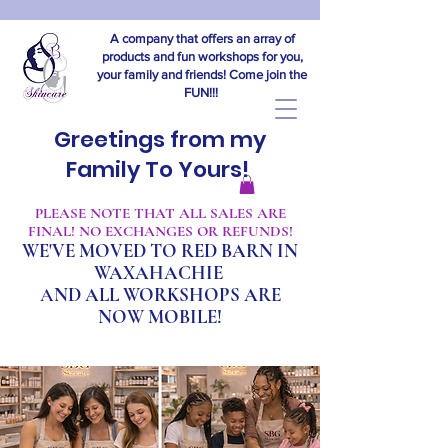
A company that offers an array of
products and fun workshops for you,
your family and friends! Come join the
FUN!!!
Greetings from my
Family To Yours!
​PLEASE NOTE THAT ALL SALES ARE
FINAL! NO EXCHANGES OR REFUNDS!
WE'VE MOVED TO RED BARN IN
WAXAHACHIE
A
ND ALL WORKSHOPS ARE
NOW MOBILE!