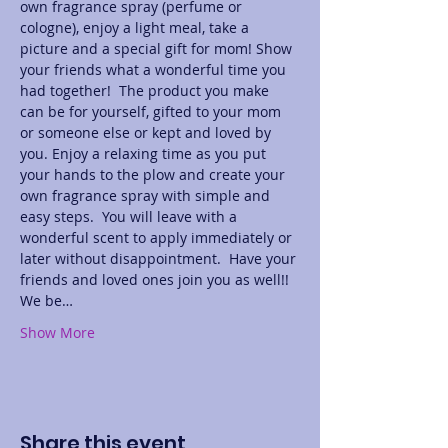
own fragrance spray (perfume or 
cologne), enjoy a light meal, take a 
picture and a special gift for mom! Show 
your friends what a wonderful time you 
had together!  The product you make 
can be for yourself, gifted to your mom 
or someone else or kept and loved by 
you. Enjoy a relaxing time as you put 
your hands to the plow and create your 
own fragrance spray with simple and 
easy steps.  You will leave with a 
wonderful scent to apply immediately or 
later without disappointment.  Have your 
friends and loved ones join you as well!! 
We be…
Show More
Share this event