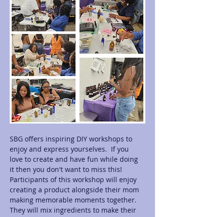
SBG offers inspiring DIY workshops to 
enjoy and express yourselves.  If you 
love to create and have fun while doing 
it then you don't want to miss this! 
Participants of this workshop will enjoy 
creating a product alongside their mom 
making memorable moments together.  
They will mix ingredients to make their 