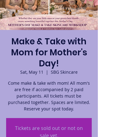
Make & Take with
Mom for Mother's
Day!
Sat, May 11
  |  
SBG Skincare
Come make & take with mom! All mom's
are free if accompanied by 2 paid
participants. All tickets must be
purchased together. Spaces are limited.
Reserve your spot today.
Tickets are sold out or not on
sale yet.