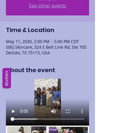
See other events
Time & Location
May 11, 2030, 2:00 PM – 5:00 PM CDT
SBG Skincare, 324 E Belt Line Rd, Ste 705
DeSoto, TX 75115, USA
About the event
REVIEWS