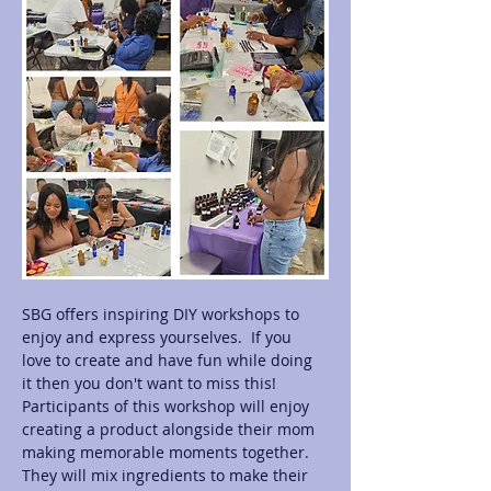
SBG offers inspiring DIY workshops to 
enjoy and express yourselves.  If you 
love to create and have fun while doing 
it then you don't want to miss this! 
Participants of this workshop will enjoy 
creating a product alongside their mom 
making memorable moments together.  
They will mix ingredients to make their 