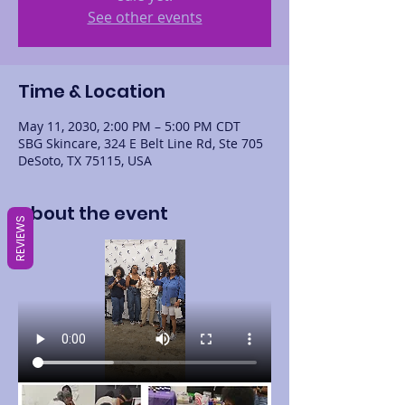
See other events
Time & Location
May 11, 2030, 2:00 PM – 5:00 PM CDT
SBG Skincare, 324 E Belt Line Rd, Ste 705
DeSoto, TX 75115, USA
About the event
REVIEWS