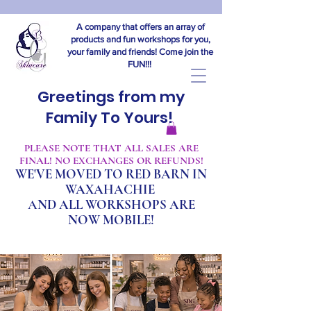
A company that offers an array of
products and fun workshops for you,
your family and friends! Come join the
FUN!!!
Greetings from my
Family To Yours!
​PLEASE NOTE THAT ALL SALES ARE
FINAL! NO EXCHANGES OR REFUNDS!
WE'VE MOVED TO RED BARN IN
WAXAHACHIE
A
ND ALL WORKSHOPS ARE
NOW MOBILE!