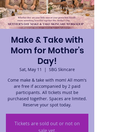
Make & Take with
Mom for Mother's
Day!
Sat, May 11
  |  
SBG Skincare
Come make & take with mom! All mom's
are free if accompanied by 2 paid
participants. All tickets must be
purchased together. Spaces are limited.
Reserve your spot today.
Tickets are sold out or not on
sale yet.