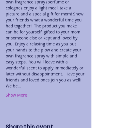
own fragrance spray (perfume or 
cologne), enjoy a light meal, take a 
picture and a special gift for mom! Show 
your friends what a wonderful time you 
had together!  The product you make 
can be for yourself, gifted to your mom 
or someone else or kept and loved by 
you. Enjoy a relaxing time as you put 
your hands to the plow and create your 
own fragrance spray with simple and 
easy steps.  You will leave with a 
wonderful scent to apply immediately or 
later without disappointment.  Have your 
friends and loved ones join you as well!! 
We be…
Show More
Share this event