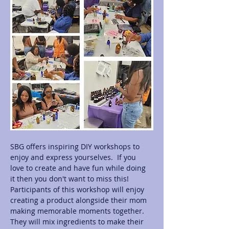
SBG offers inspiring DIY workshops to 
enjoy and express yourselves.  If you 
love to create and have fun while doing 
it then you don't want to miss this! 
Participants of this workshop will enjoy 
creating a product alongside their mom 
making memorable moments together.  
They will mix ingredients to make their 