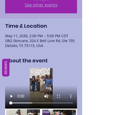
See other events
Time & Location
May 11, 2030, 2:00 PM – 5:00 PM CDT
SBG Skincare, 324 E Belt Line Rd, Ste 705
DeSoto, TX 75115, USA
About the event
REVIEWS