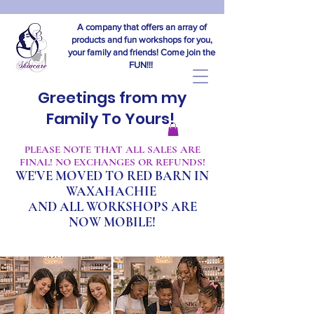
A company that offers an array of
products and fun workshops for you,
your family and friends! Come join the
FUN!!!
Greetings from my
Family To Yours!
​PLEASE NOTE THAT ALL SALES ARE
FINAL! NO EXCHANGES OR REFUNDS!
WE'VE MOVED TO RED BARN IN
WAXAHACHIE
A
ND ALL WORKSHOPS ARE
NOW MOBILE!