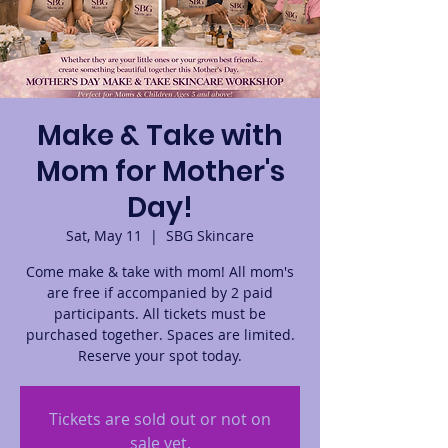
Make & Take with
Mom for Mother's
Day!
Sat, May 11
  |  
SBG Skincare
Come make & take with mom! All mom's
are free if accompanied by 2 paid
participants. All tickets must be
purchased together. Spaces are limited.
Reserve your spot today.
Tickets are sold out or not on
sale yet.