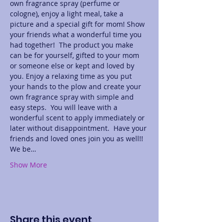
own fragrance spray (perfume or 
cologne), enjoy a light meal, take a 
picture and a special gift for mom! Show 
your friends what a wonderful time you 
had together!  The product you make 
can be for yourself, gifted to your mom 
or someone else or kept and loved by 
you. Enjoy a relaxing time as you put 
your hands to the plow and create your 
own fragrance spray with simple and 
easy steps.  You will leave with a 
wonderful scent to apply immediately or 
later without disappointment.  Have your 
friends and loved ones join you as well!! 
We be…
Show More
Share this event