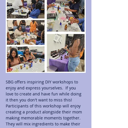
SBG offers inspiring DIY workshops to 
enjoy and express yourselves.  If you 
love to create and have fun while doing 
it then you don't want to miss this! 
Participants of this workshop will enjoy 
creating a product alongside their mom 
making memorable moments together.  
They will mix ingredients to make their 