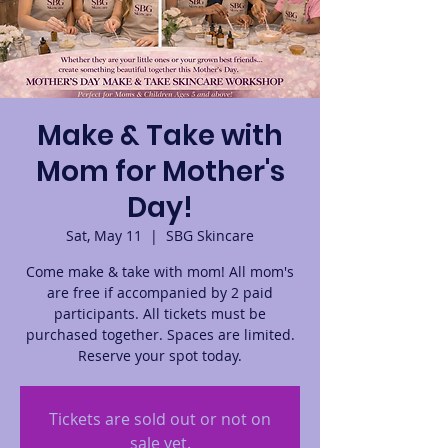
Make & Take with
Mom for Mother's
Day!
Sat, May 11
  |  
SBG Skincare
Come make & take with mom! All mom's
are free if accompanied by 2 paid
participants. All tickets must be
purchased together. Spaces are limited.
Reserve your spot today.
Tickets are sold out or not on
sale yet.