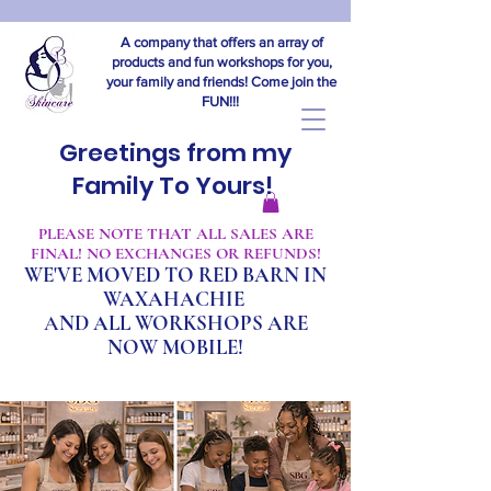
A company that offers an array of
products and fun workshops for you,
your family and friends! Come join the
FUN!!!
Greetings from my
Family To Yours!
​PLEASE NOTE THAT ALL SALES ARE
FINAL! NO EXCHANGES OR REFUNDS!
WE'VE MOVED TO RED BARN IN
WAXAHACHIE
A
ND ALL WORKSHOPS ARE
NOW MOBILE!