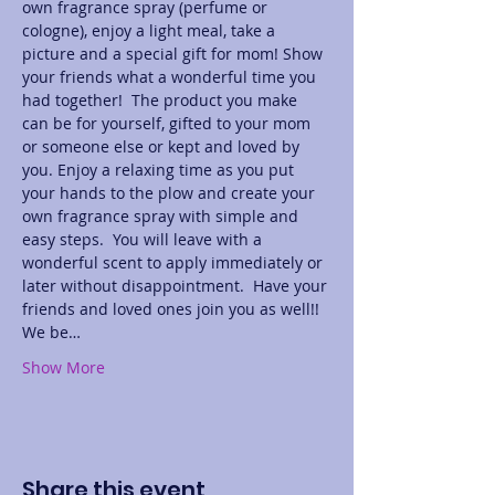
own fragrance spray (perfume or 
cologne), enjoy a light meal, take a 
picture and a special gift for mom! Show 
your friends what a wonderful time you 
had together!  The product you make 
can be for yourself, gifted to your mom 
or someone else or kept and loved by 
you. Enjoy a relaxing time as you put 
your hands to the plow and create your 
own fragrance spray with simple and 
easy steps.  You will leave with a 
wonderful scent to apply immediately or 
later without disappointment.  Have your 
friends and loved ones join you as well!! 
We be…
Show More
Share this event