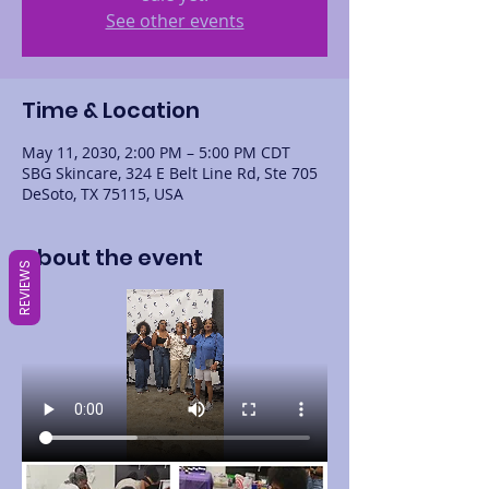
See other events
Time & Location
May 11, 2030, 2:00 PM – 5:00 PM CDT
SBG Skincare, 324 E Belt Line Rd, Ste 705
DeSoto, TX 75115, USA
About the event
REVIEWS