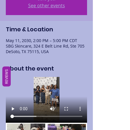
See other events
Time & Location
May 11, 2030, 2:00 PM – 5:00 PM CDT
SBG Skincare, 324 E Belt Line Rd, Ste 705
DeSoto, TX 75115, USA
About the event
REVIEWS