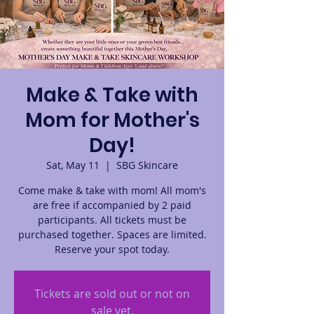
Make & Take with
Mom for Mother's
Day!
Sat, May 11
  |  
SBG Skincare
Come make & take with mom! All mom's
are free if accompanied by 2 paid
participants. All tickets must be
purchased together. Spaces are limited.
Reserve your spot today.
Tickets are sold out or not on
sale yet.