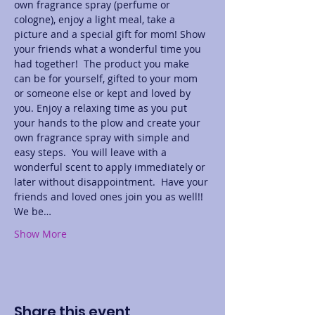
own fragrance spray (perfume or 
cologne), enjoy a light meal, take a 
picture and a special gift for mom! Show 
your friends what a wonderful time you 
had together!  The product you make 
can be for yourself, gifted to your mom 
or someone else or kept and loved by 
you. Enjoy a relaxing time as you put 
your hands to the plow and create your 
own fragrance spray with simple and 
easy steps.  You will leave with a 
wonderful scent to apply immediately or 
later without disappointment.  Have your 
friends and loved ones join you as well!! 
We be…
Show More
Share this event