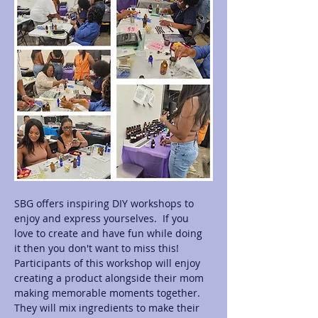
SBG offers inspiring DIY workshops to 
enjoy and express yourselves.  If you 
love to create and have fun while doing 
it then you don't want to miss this! 
Participants of this workshop will enjoy 
creating a product alongside their mom 
making memorable moments together.  
They will mix ingredients to make their 