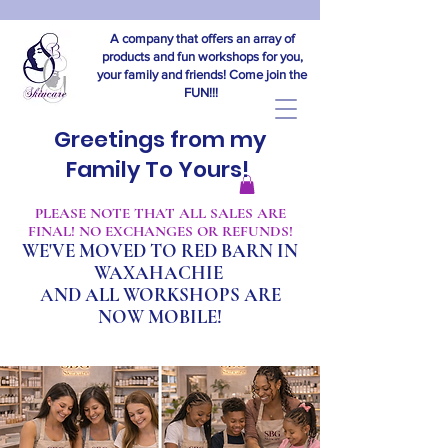
A company that offers an array of
products and fun workshops for you,
your family and friends! Come join the
FUN!!!
Greetings from my
Family To Yours!
​PLEASE NOTE THAT ALL SALES ARE
FINAL! NO EXCHANGES OR REFUNDS!
WE'VE MOVED TO RED BARN IN
WAXAHACHIE
A
ND ALL WORKSHOPS ARE
NOW MOBILE!