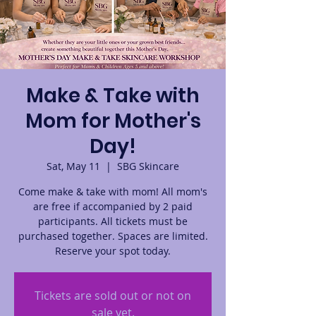
Make & Take with
Mom for Mother's
Day!
Sat, May 11
  |  
SBG Skincare
Come make & take with mom! All mom's
are free if accompanied by 2 paid
participants. All tickets must be
purchased together. Spaces are limited.
Reserve your spot today.
Tickets are sold out or not on
sale yet.