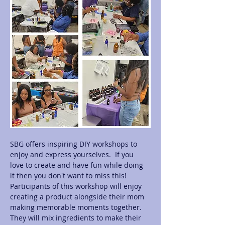
SBG offers inspiring DIY workshops to 
enjoy and express yourselves.  If you 
love to create and have fun while doing 
it then you don't want to miss this! 
Participants of this workshop will enjoy 
creating a product alongside their mom 
making memorable moments together.  
They will mix ingredients to make their 