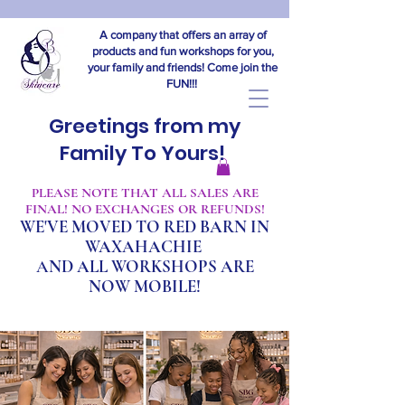
A company that offers an array of
products and fun workshops for you,
your family and friends! Come join the
FUN!!!
Greetings from my
Family To Yours!
​PLEASE NOTE THAT ALL SALES ARE
FINAL! NO EXCHANGES OR REFUNDS!
WE'VE MOVED TO RED BARN IN
WAXAHACHIE
A
ND ALL WORKSHOPS ARE
NOW MOBILE!