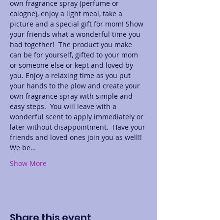
own fragrance spray (perfume or 
cologne), enjoy a light meal, take a 
picture and a special gift for mom! Show 
your friends what a wonderful time you 
had together!  The product you make 
can be for yourself, gifted to your mom 
or someone else or kept and loved by 
you. Enjoy a relaxing time as you put 
your hands to the plow and create your 
own fragrance spray with simple and 
easy steps.  You will leave with a 
wonderful scent to apply immediately or 
later without disappointment.  Have your 
friends and loved ones join you as well!! 
We be…
Show More
Share this event