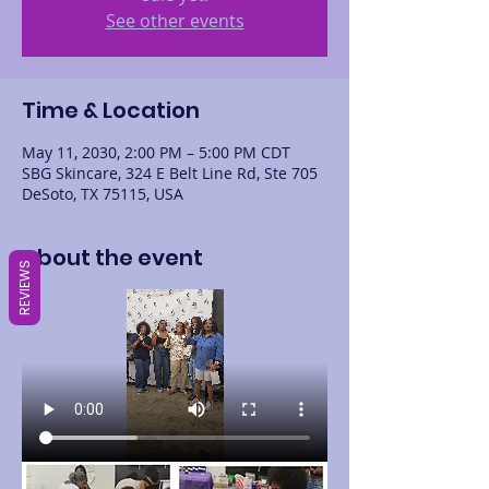
See other events
Time & Location
May 11, 2030, 2:00 PM – 5:00 PM CDT
SBG Skincare, 324 E Belt Line Rd, Ste 705
DeSoto, TX 75115, USA
About the event
REVIEWS