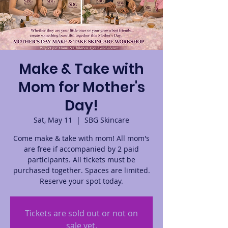
Make & Take with
Mom for Mother's
Day!
Sat, May 11
  |  
SBG Skincare
Come make & take with mom! All mom's
are free if accompanied by 2 paid
participants. All tickets must be
purchased together. Spaces are limited.
Reserve your spot today.
Tickets are sold out or not on
sale yet.