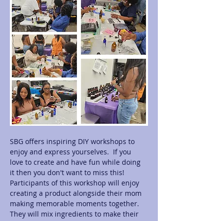
SBG offers inspiring DIY workshops to 
enjoy and express yourselves.  If you 
love to create and have fun while doing 
it then you don't want to miss this! 
Participants of this workshop will enjoy 
creating a product alongside their mom 
making memorable moments together.  
They will mix ingredients to make their 