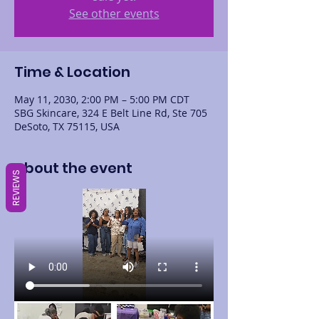
See other events
Time & Location
May 11, 2030, 2:00 PM – 5:00 PM CDT
SBG Skincare, 324 E Belt Line Rd, Ste 705
DeSoto, TX 75115, USA
About the event
REVIEWS