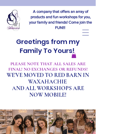
A company that offers an array of
products and fun workshops for you,
your family and friends! Come join the
FUN!!!
Greetings from my
Family To Yours!
​PLEASE NOTE THAT ALL SALES ARE
FINAL! NO EXCHANGES OR REFUNDS!
WE'VE MOVED TO RED BARN IN
WAXAHACHIE
A
ND ALL WORKSHOPS ARE
NOW MOBILE!