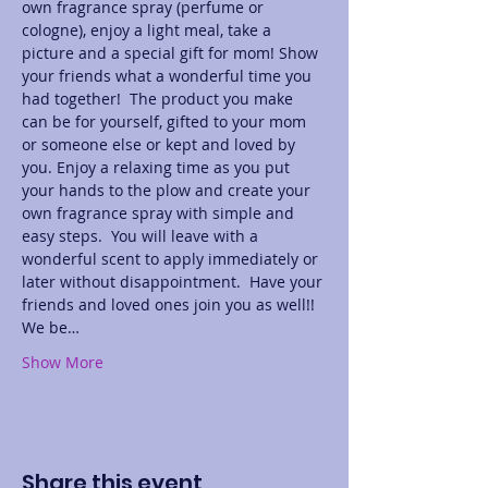
own fragrance spray (perfume or 
cologne), enjoy a light meal, take a 
picture and a special gift for mom! Show 
your friends what a wonderful time you 
had together!  The product you make 
can be for yourself, gifted to your mom 
or someone else or kept and loved by 
you. Enjoy a relaxing time as you put 
your hands to the plow and create your 
own fragrance spray with simple and 
easy steps.  You will leave with a 
wonderful scent to apply immediately or 
later without disappointment.  Have your 
friends and loved ones join you as well!! 
We be…
Show More
Share this event