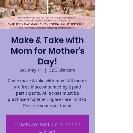
Make & Take with
Mom for Mother's
Day!
Sat, May 11
  |  
SBG Skincare
Come make & take with mom! All mom's
are free if accompanied by 2 paid
participants. All tickets must be
purchased together. Spaces are limited.
Reserve your spot today.
Tickets are sold out or not on
sale yet.