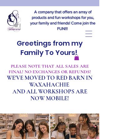
A company that offers an array of
products and fun workshops for you,
your family and friends! Come join the
FUN!!!
Greetings from my
Family To Yours!
​PLEASE NOTE THAT ALL SALES ARE
FINAL! NO EXCHANGES OR REFUNDS!
WE'VE MOVED TO RED BARN IN
WAXAHACHIE
A
ND ALL WORKSHOPS ARE
NOW MOBILE!