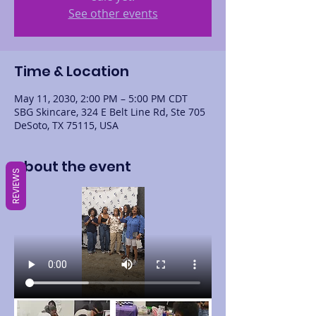
See other events
Time & Location
May 11, 2030, 2:00 PM – 5:00 PM CDT
SBG Skincare, 324 E Belt Line Rd, Ste 705
DeSoto, TX 75115, USA
About the event
REVIEWS