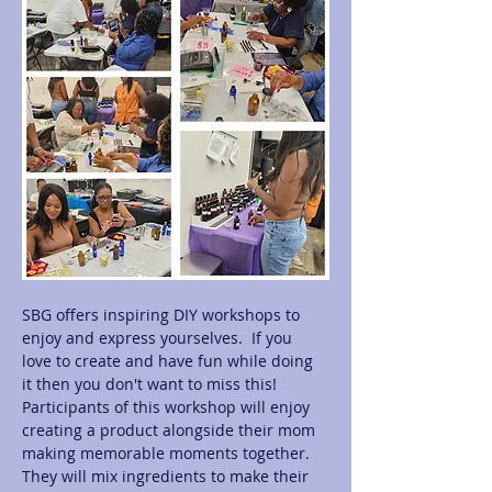
SBG offers inspiring DIY workshops to 
enjoy and express yourselves.  If you 
love to create and have fun while doing 
it then you don't want to miss this! 
Participants of this workshop will enjoy 
creating a product alongside their mom 
making memorable moments together.  
They will mix ingredients to make their 