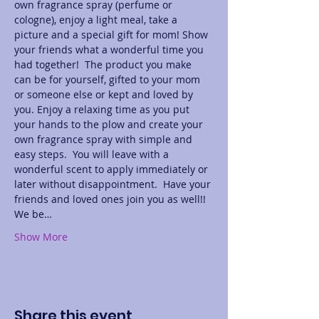
own fragrance spray (perfume or 
cologne), enjoy a light meal, take a 
picture and a special gift for mom! Show 
your friends what a wonderful time you 
had together!  The product you make 
can be for yourself, gifted to your mom 
or someone else or kept and loved by 
you. Enjoy a relaxing time as you put 
your hands to the plow and create your 
own fragrance spray with simple and 
easy steps.  You will leave with a 
wonderful scent to apply immediately or 
later without disappointment.  Have your 
friends and loved ones join you as well!! 
We be…
Show More
Share this event