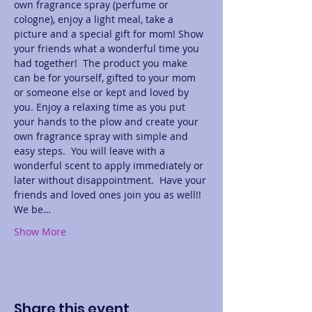
own fragrance spray (perfume or 
cologne), enjoy a light meal, take a 
picture and a special gift for mom! Show 
your friends what a wonderful time you 
had together!  The product you make 
can be for yourself, gifted to your mom 
or someone else or kept and loved by 
you. Enjoy a relaxing time as you put 
your hands to the plow and create your 
own fragrance spray with simple and 
easy steps.  You will leave with a 
wonderful scent to apply immediately or 
later without disappointment.  Have your 
friends and loved ones join you as well!! 
We be…
Show More
Share this event