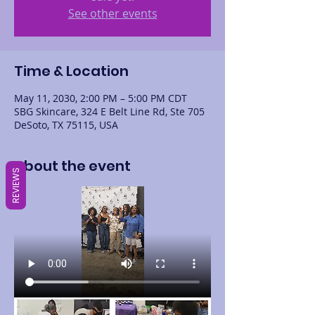
See other events
Time & Location
May 11, 2030, 2:00 PM – 5:00 PM CDT
SBG Skincare, 324 E Belt Line Rd, Ste 705
DeSoto, TX 75115, USA
About the event
REVIEWS