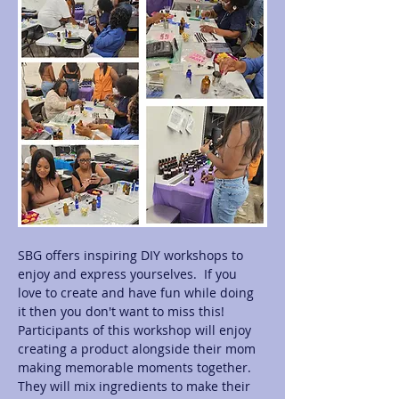
SBG offers inspiring DIY workshops to 
enjoy and express yourselves.  If you 
love to create and have fun while doing 
it then you don't want to miss this! 
Participants of this workshop will enjoy 
creating a product alongside their mom 
making memorable moments together.  
They will mix ingredients to make their 