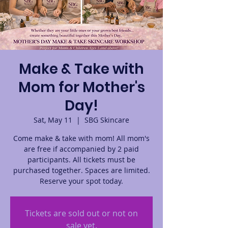
Make & Take with
Mom for Mother's
Day!
Sat, May 11
  |  
SBG Skincare
Come make & take with mom! All mom's
are free if accompanied by 2 paid
participants. All tickets must be
purchased together. Spaces are limited.
Reserve your spot today.
Tickets are sold out or not on
sale yet.