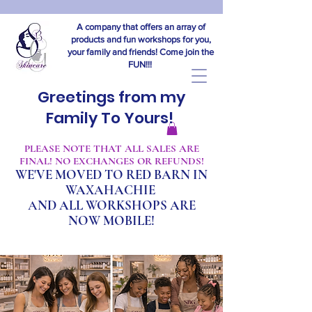
A company that offers an array of
products and fun workshops for you,
your family and friends! Come join the
FUN!!!
Greetings from my
Family To Yours!
​PLEASE NOTE THAT ALL SALES ARE
FINAL! NO EXCHANGES OR REFUNDS!
WE'VE MOVED TO RED BARN IN
WAXAHACHIE
A
ND ALL WORKSHOPS ARE
NOW MOBILE!