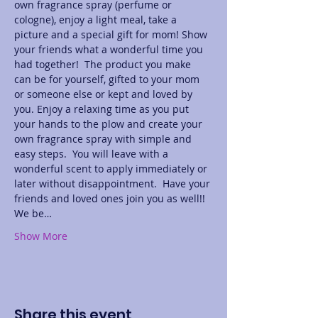
own fragrance spray (perfume or 
cologne), enjoy a light meal, take a 
picture and a special gift for mom! Show 
your friends what a wonderful time you 
had together!  The product you make 
can be for yourself, gifted to your mom 
or someone else or kept and loved by 
you. Enjoy a relaxing time as you put 
your hands to the plow and create your 
own fragrance spray with simple and 
easy steps.  You will leave with a 
wonderful scent to apply immediately or 
later without disappointment.  Have your 
friends and loved ones join you as well!! 
We be…
Show More
Share this event