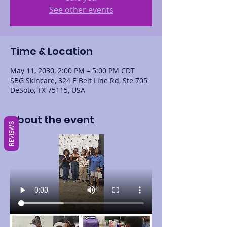
See other events
Time & Location
May 11, 2030, 2:00 PM – 5:00 PM CDT
SBG Skincare, 324 E Belt Line Rd, Ste 705
DeSoto, TX 75115, USA
About the event
REVIEWS