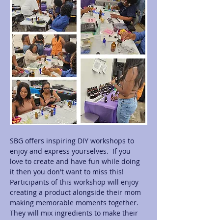
SBG offers inspiring DIY workshops to 
enjoy and express yourselves.  If you 
love to create and have fun while doing 
it then you don't want to miss this! 
Participants of this workshop will enjoy 
creating a product alongside their mom 
making memorable moments together.  
They will mix ingredients to make their 