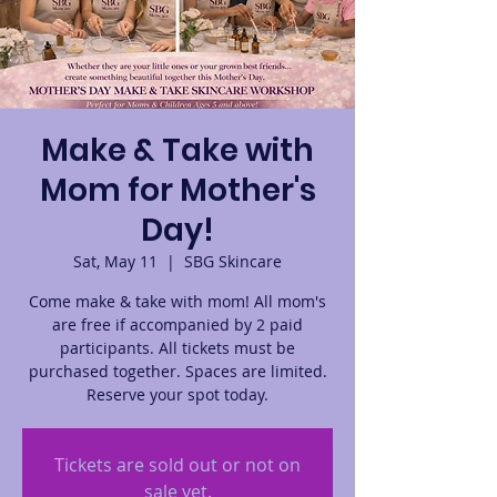
Make & Take with
Mom for Mother's
Day!
Sat, May 11
  |  
SBG Skincare
Come make & take with mom! All mom's
are free if accompanied by 2 paid
participants. All tickets must be
purchased together. Spaces are limited.
Reserve your spot today.
Tickets are sold out or not on
sale yet.