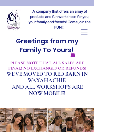
A company that offers an array of
products and fun workshops for you,
your family and friends! Come join the
FUN!!!
Greetings from my
Family To Yours!
​PLEASE NOTE THAT ALL SALES ARE
FINAL! NO EXCHANGES OR REFUNDS!
WE'VE MOVED TO RED BARN IN
WAXAHACHIE
A
ND ALL WORKSHOPS ARE
NOW MOBILE!