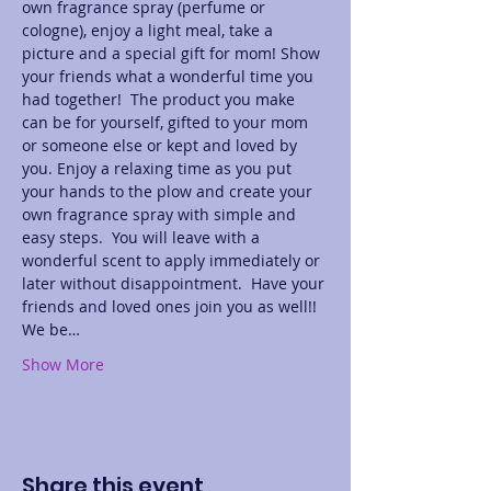
own fragrance spray (perfume or 
cologne), enjoy a light meal, take a 
picture and a special gift for mom! Show 
your friends what a wonderful time you 
had together!  The product you make 
can be for yourself, gifted to your mom 
or someone else or kept and loved by 
you. Enjoy a relaxing time as you put 
your hands to the plow and create your 
own fragrance spray with simple and 
easy steps.  You will leave with a 
wonderful scent to apply immediately or 
later without disappointment.  Have your 
friends and loved ones join you as well!! 
We be…
Show More
Share this event