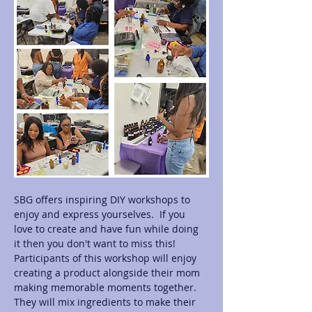
SBG offers inspiring DIY workshops to 
enjoy and express yourselves.  If you 
love to create and have fun while doing 
it then you don't want to miss this! 
Participants of this workshop will enjoy 
creating a product alongside their mom 
making memorable moments together.  
They will mix ingredients to make their 