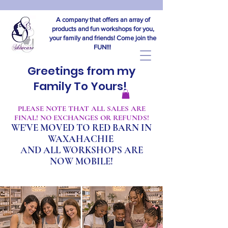
A company that offers an array of
products and fun workshops for you,
your family and friends! Come join the
FUN!!!
Greetings from my
Family To Yours!
​PLEASE NOTE THAT ALL SALES ARE
FINAL! NO EXCHANGES OR REFUNDS!
WE'VE MOVED TO RED BARN IN
WAXAHACHIE
A
ND ALL WORKSHOPS ARE
NOW MOBILE!