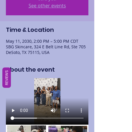
See other events
Time & Location
May 11, 2030, 2:00 PM – 5:00 PM CDT
SBG Skincare, 324 E Belt Line Rd, Ste 705
DeSoto, TX 75115, USA
About the event
REVIEWS