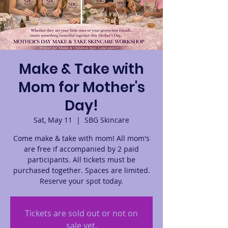
Make & Take with
Mom for Mother's
Day!
Sat, May 11
  |  
SBG Skincare
Come make & take with mom! All mom's
are free if accompanied by 2 paid
participants. All tickets must be
purchased together. Spaces are limited.
Reserve your spot today.
Tickets are sold out or not on
sale yet.