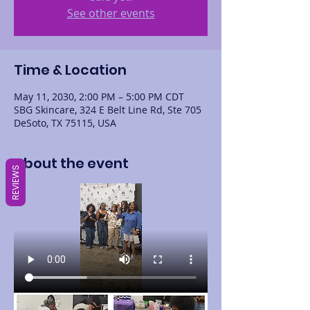
See other events
Time & Location
May 11, 2030, 2:00 PM – 5:00 PM CDT
SBG Skincare, 324 E Belt Line Rd, Ste 705
DeSoto, TX 75115, USA
About the event
REVIEWS