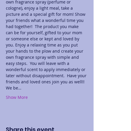
own fragrance spray (perfume or 
cologne), enjoy a light meal, take a 
picture and a special gift for mom! Show 
your friends what a wonderful time you 
had together!  The product you make 
can be for yourself, gifted to your mom 
or someone else or kept and loved by 
you. Enjoy a relaxing time as you put 
your hands to the plow and create your 
own fragrance spray with simple and 
easy steps.  You will leave with a 
wonderful scent to apply immediately or 
later without disappointment.  Have your 
friends and loved ones join you as well!! 
We be…
Show More
Share this event