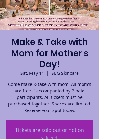
Make & Take with
Mom for Mother's
Day!
Sat, May 11
  |  
SBG Skincare
Come make & take with mom! All mom's
are free if accompanied by 2 paid
participants. All tickets must be
purchased together. Spaces are limited.
Reserve your spot today.
Tickets are sold out or not on
sale yet.