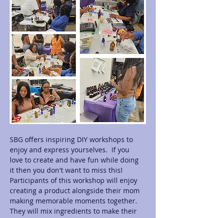
SBG offers inspiring DIY workshops to 
enjoy and express yourselves.  If you 
love to create and have fun while doing 
it then you don't want to miss this! 
Participants of this workshop will enjoy 
creating a product alongside their mom 
making memorable moments together.  
They will mix ingredients to make their 