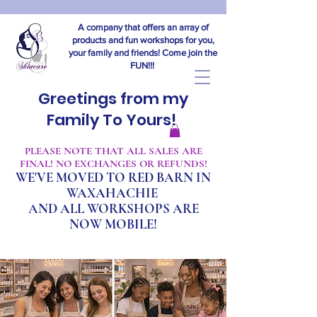
A company that offers an array of
products and fun workshops for you,
your family and friends! Come join the
FUN!!!
Greetings from my
Family To Yours!
​PLEASE NOTE THAT ALL SALES ARE
FINAL! NO EXCHANGES OR REFUNDS!
WE'VE MOVED TO RED BARN IN
WAXAHACHIE
A
ND ALL WORKSHOPS ARE
NOW MOBILE!