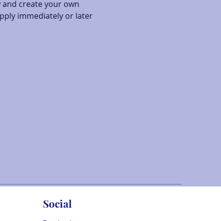
w and create your own 
pply immediately or later 
Social