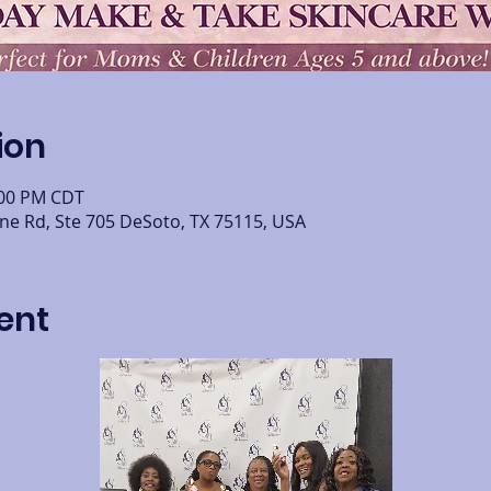
ion
:00 PM CDT
ine Rd, Ste 705 DeSoto, TX 75115, USA
ent