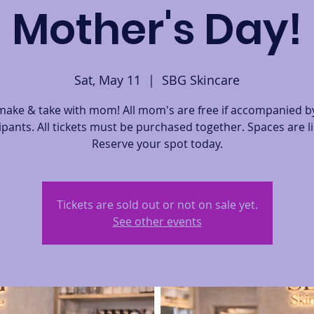
Mother's Day!
Sat, May 11
  |  
SBG Skincare
ake & take with mom! All mom's are free if accompanied by
ipants. All tickets must be purchased together. Spaces are l
Reserve your spot today.
Tickets are sold out or not on sale yet.
See other events