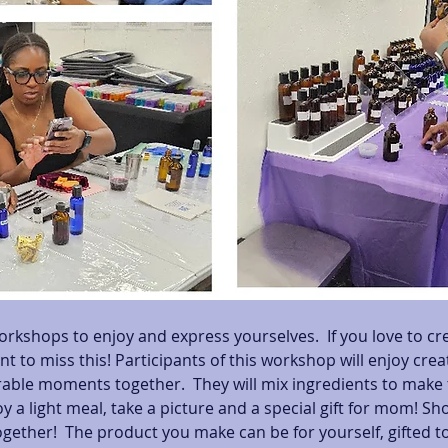
orkshops to enjoy and express yourselves.  If you love to cr
nt to miss this! Participants of this workshop will enjoy cre
le moments together.  They will mix ingredients to make t
y a light meal, take a picture and a special gift for mom! Sh
gether!  The product you make can be for yourself, gifted