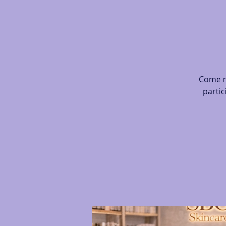
Come m
partic