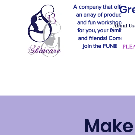
Gr
A company that offers
an array of products
and fun workshops
About Us
for you, your family
and friends! Come
join the FUN!!!
​PL
Make 