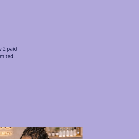
 2 paid
imited.