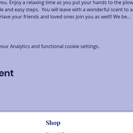
you. Enjoy a relaxing time as you put your hands to the plo
e and easy steps.  You will leave with a wonderful scent to a
Have your friends and loved ones join you as well!! We be…
ur Analytics and functional cookie settings.
ent
Shop