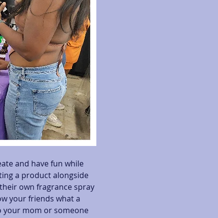
eate and have fun while 
ating a product alongside 
heir own fragrance spray 
ow your friends what a 
 to your mom or someone 