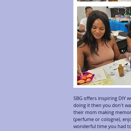
SBG offers inspiring DIY w
doing it then you don't wa
their mom making memorab
(perfume or cologne), enjo
wonderful time you had to