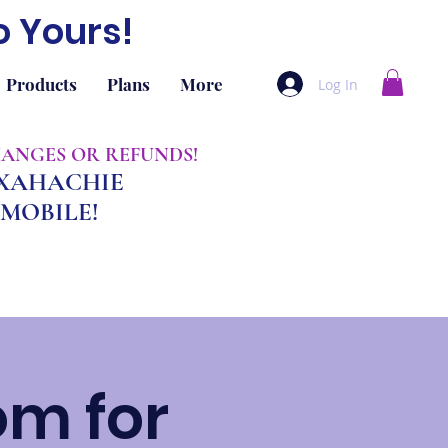
o Yours!
Products
Plans
More
Log In
CHANGES OR REFUNDS!
AXAHACHIE
MOBILE!
om for