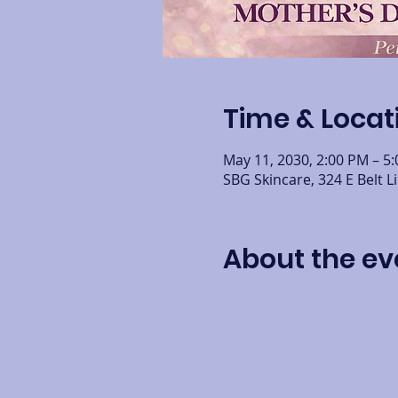
Time & Locat
May 11, 2030, 2:00 PM – 5
SBG Skincare, 324 E Belt L
About the ev