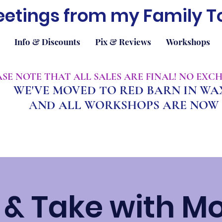
eetings from my Family T
Info & Discounts
Pix & Reviews
Workshops
EASE NOTE THAT ALL SALES ARE FINAL! NO EX
WE'VE MOVED TO RED BARN IN W
A
ND ALL WORKSHOPS ARE NOW 
& Take with M