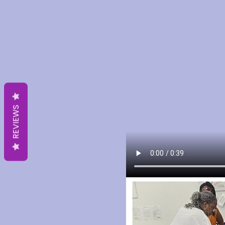
REVIEWS