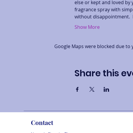
else or kept and loved by 
fragrance spray with simpl
without disappointment.  
Show More
Google Maps were blocked due to yo
Share this ev
Contact