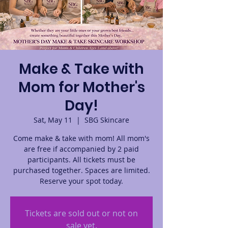
Make & Take with
Mom for Mother's
Day!
Sat, May 11
  |  
SBG Skincare
Come make & take with mom! All mom's
are free if accompanied by 2 paid
participants. All tickets must be
purchased together. Spaces are limited.
Reserve your spot today.
Tickets are sold out or not on
sale yet.