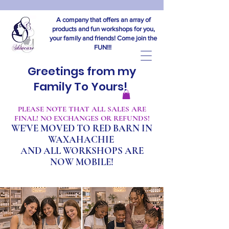
A company that offers an array of
products and fun workshops for you,
your family and friends! Come join the
FUN!!!
Greetings from my
Family To Yours!
​PLEASE NOTE THAT ALL SALES ARE
FINAL! NO EXCHANGES OR REFUNDS!
WE'VE MOVED TO RED BARN IN
WAXAHACHIE
A
ND ALL WORKSHOPS ARE
NOW MOBILE!