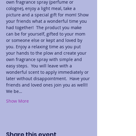
own fragrance spray (perfume or 
cologne), enjoy a light meal, take a 
picture and a special gift for mom! Show 
your friends what a wonderful time you 
had together!  The product you make 
can be for yourself, gifted to your mom 
or someone else or kept and loved by 
you. Enjoy a relaxing time as you put 
your hands to the plow and create your 
own fragrance spray with simple and 
easy steps.  You will leave with a 
wonderful scent to apply immediately or 
later without disappointment.  Have your 
friends and loved ones join you as well!! 
We be…
Show More
Share this event