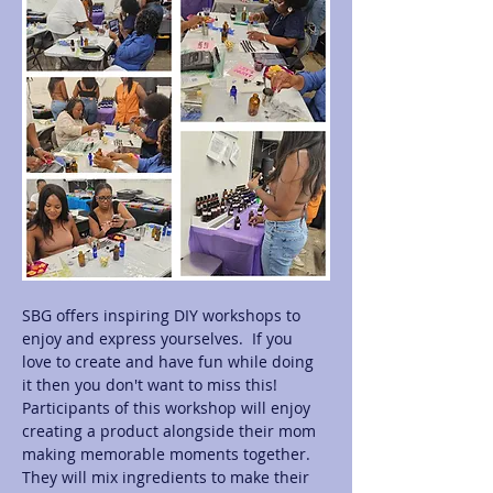
SBG offers inspiring DIY workshops to 
enjoy and express yourselves.  If you 
love to create and have fun while doing 
it then you don't want to miss this! 
Participants of this workshop will enjoy 
creating a product alongside their mom 
making memorable moments together.  
They will mix ingredients to make their 