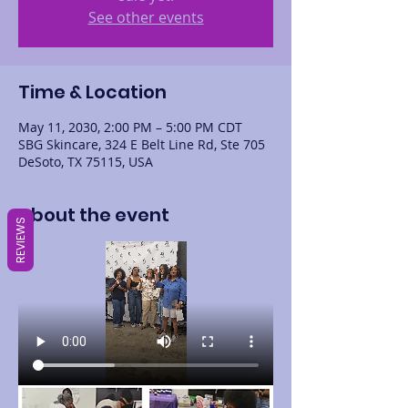
See other events
Time & Location
May 11, 2030, 2:00 PM – 5:00 PM CDT
SBG Skincare, 324 E Belt Line Rd, Ste 705
DeSoto, TX 75115, USA
About the event
REVIEWS