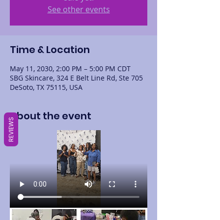
See other events
Time & Location
May 11, 2030, 2:00 PM – 5:00 PM CDT
SBG Skincare, 324 E Belt Line Rd, Ste 705
DeSoto, TX 75115, USA
About the event
REVIEWS