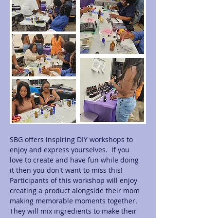
SBG offers inspiring DIY workshops to 
enjoy and express yourselves.  If you 
love to create and have fun while doing 
it then you don't want to miss this! 
Participants of this workshop will enjoy 
creating a product alongside their mom 
making memorable moments together.  
They will mix ingredients to make their 