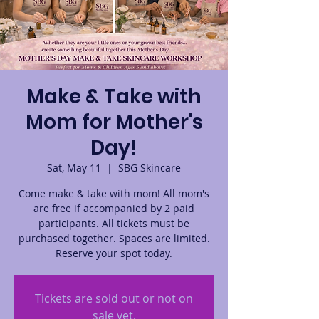
Make & Take with
Mom for Mother's
Day!
Sat, May 11
  |  
SBG Skincare
Come make & take with mom! All mom's
are free if accompanied by 2 paid
participants. All tickets must be
purchased together. Spaces are limited.
Reserve your spot today.
Tickets are sold out or not on
sale yet.