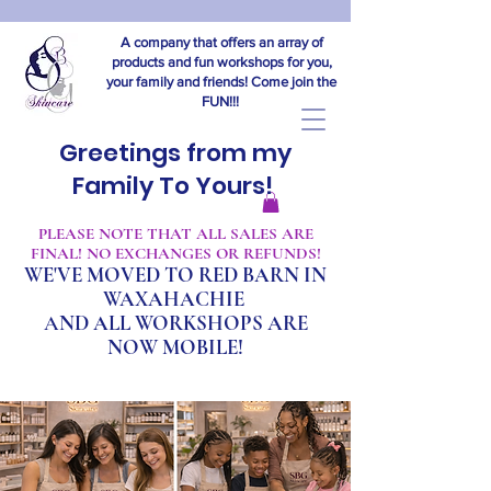
A company that offers an array of
products and fun workshops for you,
your family and friends! Come join the
FUN!!!
Greetings from my
Family To Yours!
​PLEASE NOTE THAT ALL SALES ARE
FINAL! NO EXCHANGES OR REFUNDS!
WE'VE MOVED TO RED BARN IN
WAXAHACHIE
A
ND ALL WORKSHOPS ARE
NOW MOBILE!