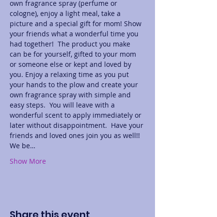
own fragrance spray (perfume or 
cologne), enjoy a light meal, take a 
picture and a special gift for mom! Show 
your friends what a wonderful time you 
had together!  The product you make 
can be for yourself, gifted to your mom 
or someone else or kept and loved by 
you. Enjoy a relaxing time as you put 
your hands to the plow and create your 
own fragrance spray with simple and 
easy steps.  You will leave with a 
wonderful scent to apply immediately or 
later without disappointment.  Have your 
friends and loved ones join you as well!! 
We be…
Show More
Share this event