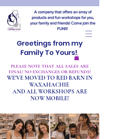
A company that offers an array of
products and fun workshops for you,
your family and friends! Come join the
FUN!!!
Greetings from my
Family To Yours!
​PLEASE NOTE THAT ALL SALES ARE
FINAL! NO EXCHANGES OR REFUNDS!
WE'VE MOVED TO RED BARN IN
WAXAHACHIE
A
ND ALL WORKSHOPS ARE
NOW MOBILE!