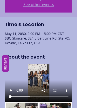
See other events
Time & Location
May 11, 2030, 2:00 PM – 5:00 PM CDT
SBG Skincare, 324 E Belt Line Rd, Ste 705
DeSoto, TX 75115, USA
About the event
REVIEWS