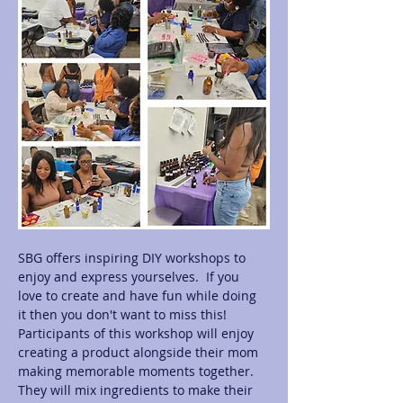
SBG offers inspiring DIY workshops to 
enjoy and express yourselves.  If you 
love to create and have fun while doing 
it then you don't want to miss this! 
Participants of this workshop will enjoy 
creating a product alongside their mom 
making memorable moments together.  
They will mix ingredients to make their 