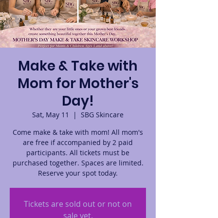
Make & Take with
Mom for Mother's
Day!
Sat, May 11
  |  
SBG Skincare
Come make & take with mom! All mom's
are free if accompanied by 2 paid
participants. All tickets must be
purchased together. Spaces are limited.
Reserve your spot today.
Tickets are sold out or not on
sale yet.