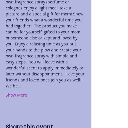
own fragrance spray (perfume or 
cologne), enjoy a light meal, take a 
picture and a special gift for mom! Show 
your friends what a wonderful time you 
had together!  The product you make 
can be for yourself, gifted to your mom 
or someone else or kept and loved by 
you. Enjoy a relaxing time as you put 
your hands to the plow and create your 
own fragrance spray with simple and 
easy steps.  You will leave with a 
wonderful scent to apply immediately or 
later without disappointment.  Have your 
friends and loved ones join you as well!! 
We be…
Show More
Share this event