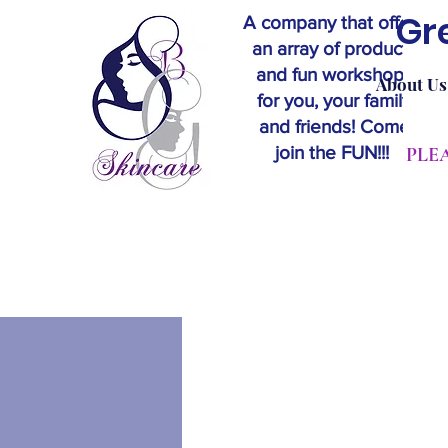
Gr
A company that offers
an array of products
and fun workshops
About Us
for you, your family
and friends! Come
join the FUN!!!
​PL