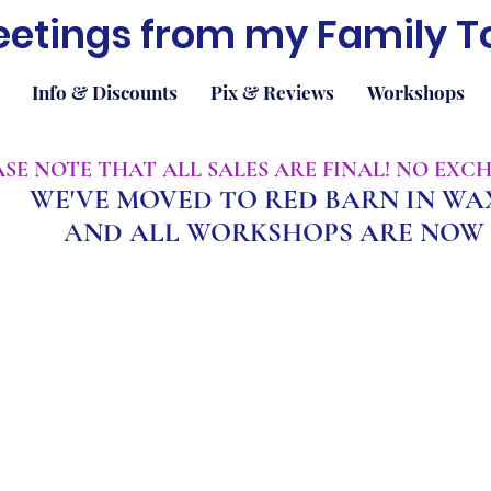
eetings from my Family T
Info & Discounts
Pix & Reviews
Workshops
EASE NOTE THAT ALL SALES ARE FINAL! NO EX
WE'VE MOVED TO RED BARN IN W
A
ND ALL WORKSHOPS ARE NOW 