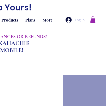
o Yours!
Products
Plans
More
Log In
CHANGES OR REFUNDS!
AXAHACHIE
MOBILE!