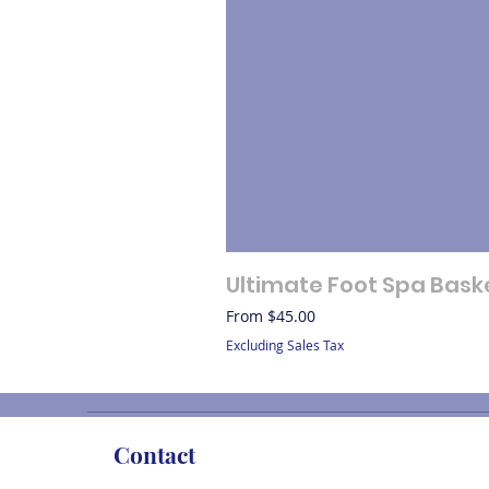
Ultimate Foot Spa Bask
Sale Price
From
$45.00
Excluding Sales Tax
Contact