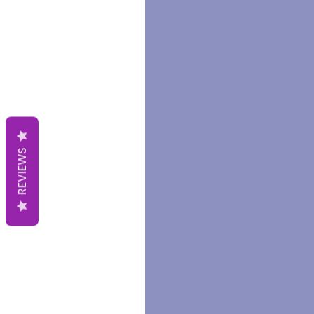
REVIEWS