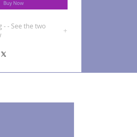
Buy Now
g - - See the two
w
for the mug only. All other items
ive accurate pricing.
The more
 the deal!
 the amount you want to spend
d information on who it's for
thing special within that price
details of exactly what you would
 a price for you.