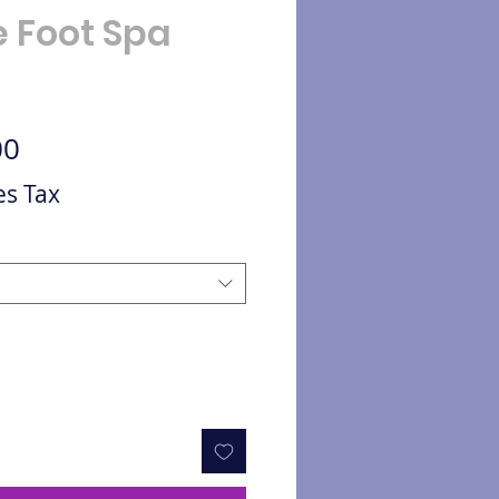
e Foot Spa
Sale Price
00
es Tax