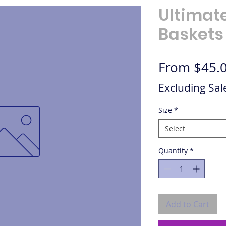
Ultimat
Baskets
From
$45.
Excluding Sal
Size
*
Select
Quantity
*
Add to Cart