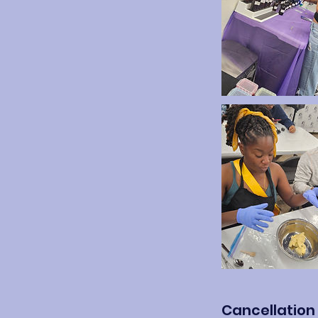
Cancellation 