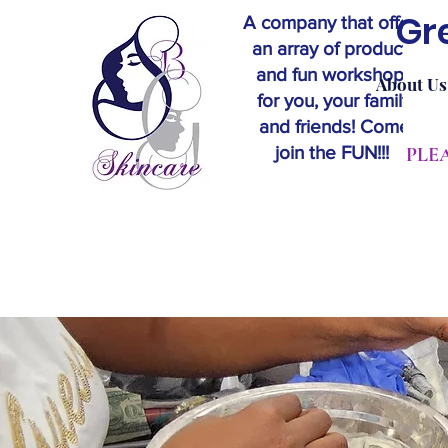
Gr
A company that offers
an array of products
and fun workshops
About Us
for you, your family
and friends! Come
join the FUN!!!
​PL