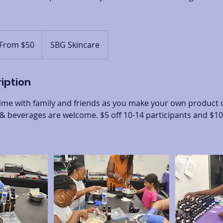
m
From $50
SBG Skincare
ars
iption
 time with family and friends as you make your own product or
 beverages are welcome. $5 off 10-14 participants and $10