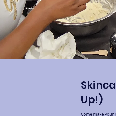
Skinca
Up!)
Come make your ow