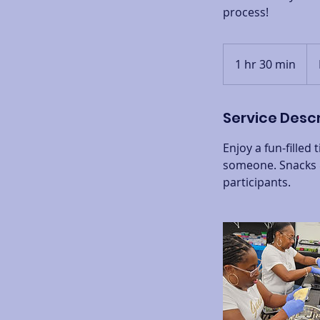
process!
Fro
50
1 hr 30 min
1
US
doll
h
3
Service Descr
0
m
Enjoy a fun-filled
i
someone. Snacks &
n
participants.