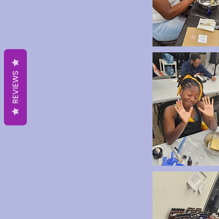
REVIEWS