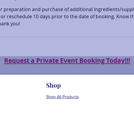
or preparation and purchase of additional ingredients/suppl
or reschedule 10 days prior to the date of booking. Know th
hank you!
Request a Private Event Booking Today!!!
Shop
Shop All Products