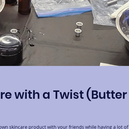
re with a Twist (Butte
n skincare product with your friends while having a lot of 