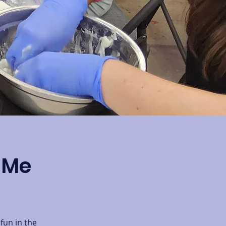
r Me
fun in the