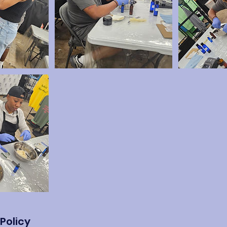
Policy