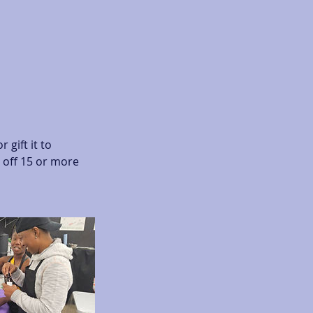
 gift it to
 off 15 or more