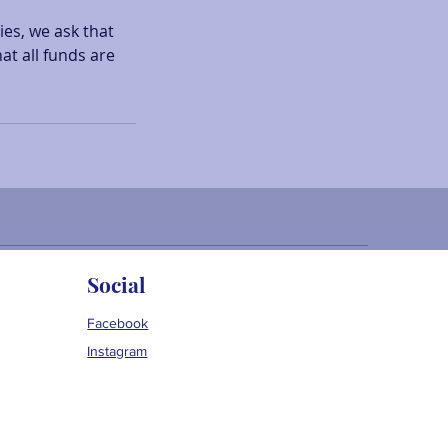
ies, we ask that
at all funds are
Social
Facebook
Instagram