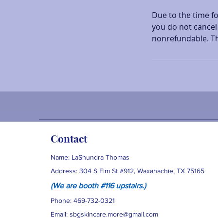
Due to the time f
you do not cancel 
nonrefundable. T
Contact
Name: LaShundra Thomas
Address: 304 S Elm St #912, Waxahachie, TX 75165
(We are booth #116 upstairs
.)
Phone: 469-732-0321
Email:
sbgskincare.more@gmail.com