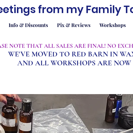
eetings from my Family T
Info & Discounts
Pix & Reviews
Workshops
EASE NOTE THAT ALL SALES ARE FINAL! NO EX
WE'VE MOVED TO RED BARN IN W
A
ND ALL WORKSHOPS ARE NOW 