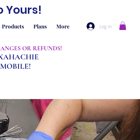
o Yours!
Products
Plans
More
Log In
CHANGES OR REFUNDS!
AXAHACHIE
MOBILE!