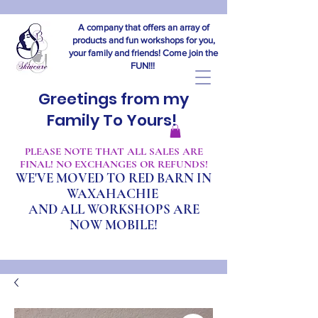
A company that offers an array of
products and fun workshops for you,
your family and friends! Come join the
FUN!!!
Greetings from my
Family To Yours!
​PLEASE NOTE THAT ALL SALES ARE
FINAL! NO EXCHANGES OR REFUNDS!
WE'VE MOVED TO RED BARN IN
WAXAHACHIE
A
ND ALL WORKSHOPS ARE
NOW MOBILE!