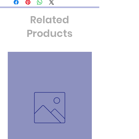
that particular group. If you want
something specific, please contact us so
Related
that we can prepare a customer order for
you. We will discuss price at that time as
Products
well.