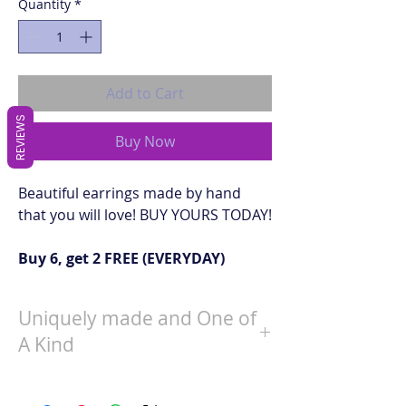
Quantity
*
Add to Cart
REVIEWS
Buy Now
Beautiful earrings made by hand
that you will love! BUY YOURS TODAY!
Buy 6, get 2 FREE (EVERYDAY)
Uniquely made and One of
A Kind
When choosing a pair of earrings, one
will be sent to you at random that is in