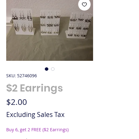
SKU: 52746096
$2 Earrings
Price
$2.00
Excluding Sales Tax
Buy 6, get 2 FREE ($2 Earrings)