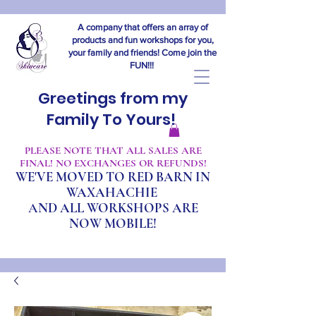
A company that offers an array of
products and fun workshops for you,
your family and friends! Come join the
FUN!!!
Greetings from my
Family To Yours!
​PLEASE NOTE THAT ALL SALES ARE
FINAL! NO EXCHANGES OR REFUNDS!
WE'VE MOVED TO RED BARN IN
WAXAHACHIE
A
ND ALL WORKSHOPS ARE
NOW MOBILE!