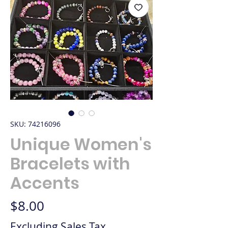
SKU: 74216096
Unique Women's
Bracelets with
Accents
Price
$8.00
Excluding Sales Tax