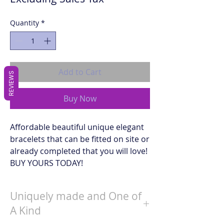
Quantity
*
Add to Cart
REVIEWS
Buy Now
Affordable beautiful unique elegant
bracelets that can be fitted on site or
already completed that you will love!
BUY YOURS TODAY!
Uniquely made and One of
A Kind