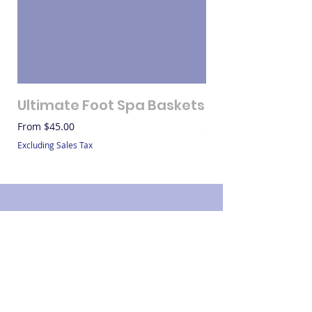
Ultimate Foot Spa Baskets
Gift Bags
Sale Price
Price
From
$45.00
$20.00
Excluding Sales Tax
Excluding Sales Tax
Contact
Name: LaShundra Thomas
Address: 304 S Elm St #912, Waxahachie, TX
75165