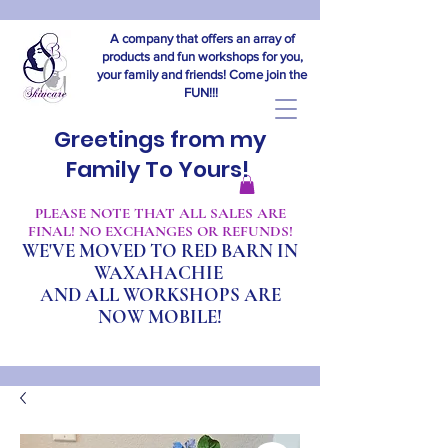
A company that offers an array of
products and fun workshops for you,
your family and friends! Come join the
FUN!!!
Greetings from my
Family To Yours!
​PLEASE NOTE THAT ALL SALES ARE
FINAL! NO EXCHANGES OR REFUNDS!
WE'VE MOVED TO RED BARN IN
WAXAHACHIE
A
ND ALL WORKSHOPS ARE
NOW MOBILE!