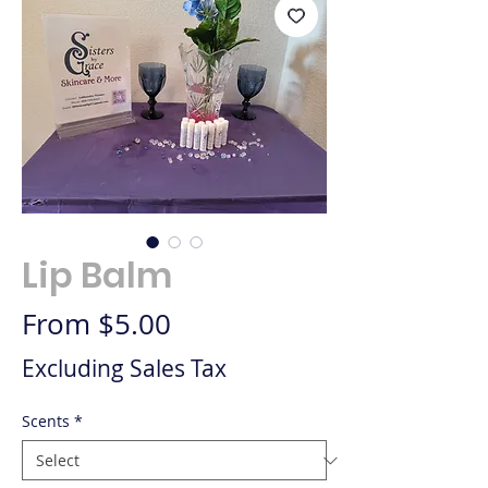
Lip Balm
Sale Price
From
$5.00
Excluding Sales Tax
Scents
*