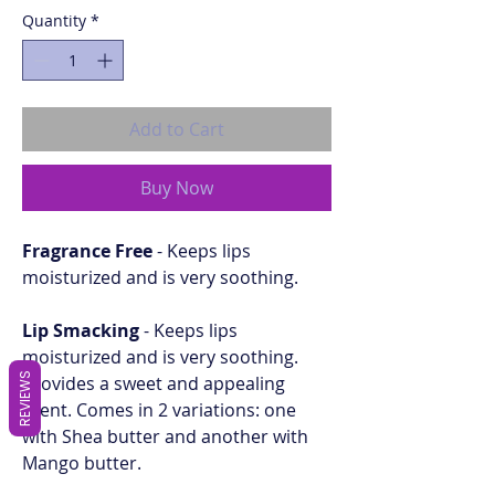
Quantity
*
Add to Cart
Buy Now
Fragrance Free
- Keeps lips
moisturized and is very soothing.
Lip Smacking
- Keeps lips
moisturized and is very soothing.
REVIEWS
Provides a sweet and appealing
scent. Comes in 2 variations: one
with Shea butter and another with
Mango butter.