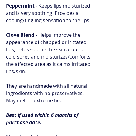
Peppermint
- Keeps lips moisturized
and is very soothing. Provides a
cooling/tingling sensation to the lips.
Clove Blend
- Helps improve the
appearance of chapped or irittated
lips; helps soothe the skin around
cold sores and moisturizes/comforts
the affected area as it calms irritated
lips/skin.
They are handmade with all natural
ingredients with no preservatives.
May melt in extreme heat.
Best if used within 6 months of
purchase date.